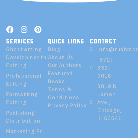
SERVICES
QUICK LINKS
CONTACT
Ghostwrting
Blog
info@rushmor
Developmental
About Us
(872)
Editing
Our Authors
339-
Featured
Professional
0016
Books
Editing
3019 N
Terms &
Formatting
Lamon
Conditions
Editing
Ave ,
Privacy Policy
Chicago,
Publishing
IL 60641
Distribution
Marketing Pr