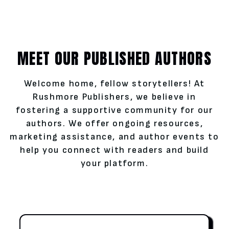
MEET OUR PUBLISHED AUTHORS
Welcome home, fellow storytellers! At
Rushmore Publishers, we believe in
fostering a supportive community for our
authors. We offer ongoing resources,
marketing assistance, and author events to
help you connect with readers and build
your platform.