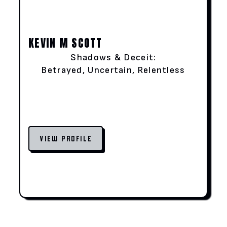
KEVIN M SCOTT
Shadows & Deceit:
Betrayed, Uncertain, Relentless
VIEW PROFILE