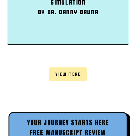
SIMULATION
BY DR. DANNY BRUNA
VIEW MORE
YOUR JOURNEY STARTS HERE
FREE MANUSCRIPT REVIEW