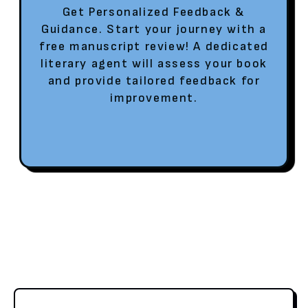
Get Personalized Feedback &
Guidance. Start your journey with a
free manuscript review! A dedicated
literary agent will assess your book
and provide tailored feedback for
improvement.