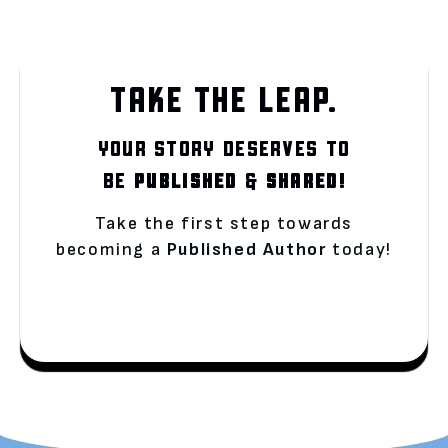
TAKE THE LEAP.
YOUR STORY DESERVES TO
BE
PUBLISHED
&
SHARED!
Take the first step towards
becoming a
Published Author
today!