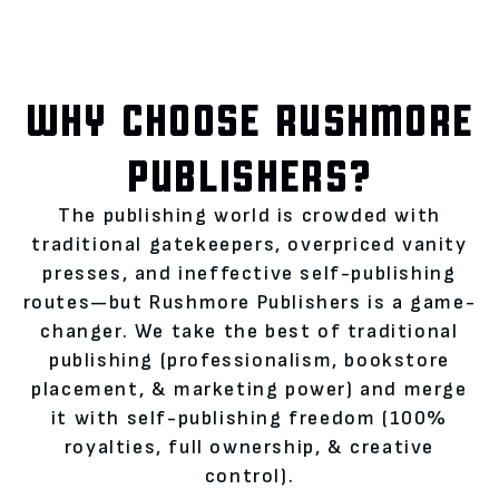
WHY CHOOSE RUSHMORE
PUBLISHERS?
The publishing world is crowded with
traditional gatekeepers, overpriced vanity
presses, and ineffective self-publishing
routes—but Rushmore Publishers is a game-
changer. We take the best of traditional
publishing (professionalism, bookstore
placement, & marketing power) and merge
it with self-publishing freedom (100%
royalties, full ownership, & creative
control).