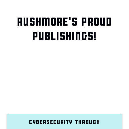
RUSHMORE'S PROUD
PUBLISHINGS!
CYBERSECURITY THROUGH