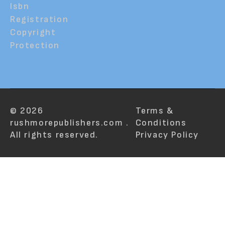
Isbn
Registration
Copyright
Protection
© 2026
Terms &
rushmorepublishers.com .
Conditions
All rights reserved.
Privacy Policy