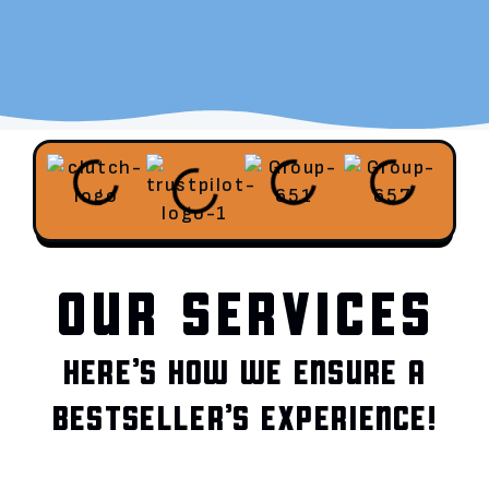
OUR SERVICES
HERE’S HOW WE ENSURE A
BESTSELLER’S EXPERIENCE!