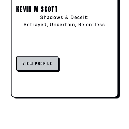
KEVIN M SCOTT
Shadows & Deceit:
Betrayed, Uncertain, Relentless
VIEW PROFILE