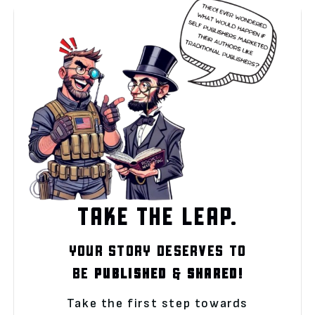
TAKE THE LEAP.
YOUR STORY DESERVES TO
BE
PUBLISHED
&
SHARED!
Take the first step towards