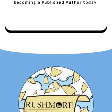
becoming a
Published Author
today!