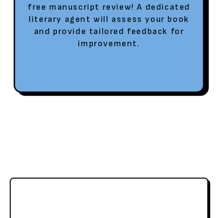
free manuscript review! A dedicated
literary agent will assess your book
and provide tailored feedback for
improvement.