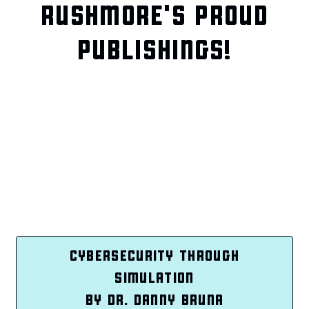
RUSHMORE'S PROUD
PUBLISHINGS!
CYBERSECURITY THROUGH
SIMULATION
BY DR. DANNY BRUNA