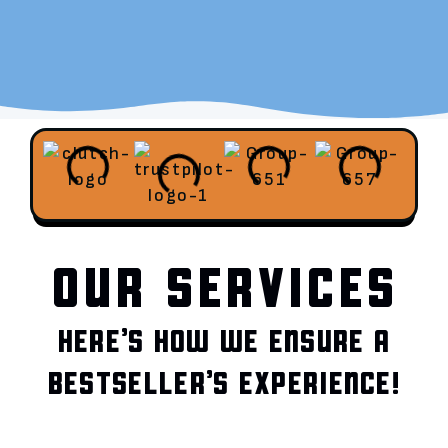
OUR SERVICES
HERE’S HOW WE ENSURE A
BESTSELLER’S EXPERIENCE!