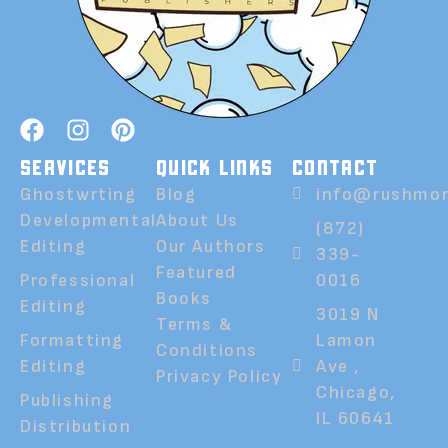
SERVICES
QUICK LINKS
CONTACT
Ghostwrting
Blog
info@rushmor
Developmental
About Us
(872)
Editing
Our Authors
339-
Featured
Professional
0016
Books
Editing
3019 N
Terms &
Formatting
Lamon
Conditions
Editing
Ave ,
Privacy Policy
Chicago,
Publishing
IL 60641
Distribution