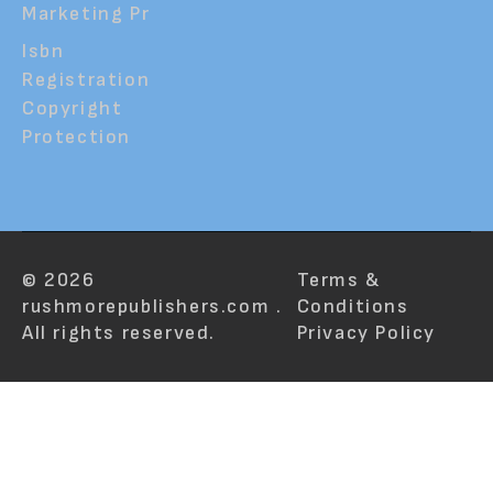
Marketing Pr
Isbn
Registration
Copyright
Protection
© 2026
Terms &
rushmorepublishers.com .
Conditions
All rights reserved.
Privacy Policy