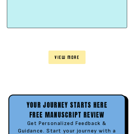
VIEW MORE
YOUR JOURNEY STARTS HERE
FREE MANUSCRIPT REVIEW
Get Personalized Feedback &
Guidance. Start your journey with a