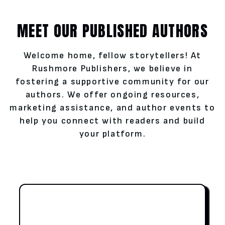
MEET OUR PUBLISHED AUTHORS
Welcome home, fellow storytellers! At
Rushmore Publishers, we believe in
fostering a supportive community for our
authors. We offer ongoing resources,
marketing assistance, and author events to
help you connect with readers and build
your platform.