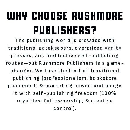
WHY CHOOSE RUSHMORE
PUBLISHERS?
The publishing world is crowded with
traditional gatekeepers, overpriced vanity
presses, and ineffective self-publishing
routes—but Rushmore Publishers is a game-
changer. We take the best of traditional
publishing (professionalism, bookstore
placement, & marketing power) and merge
it with self-publishing freedom (100%
royalties, full ownership, & creative
control).