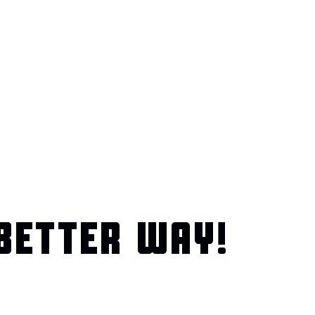
BETTER WAY!