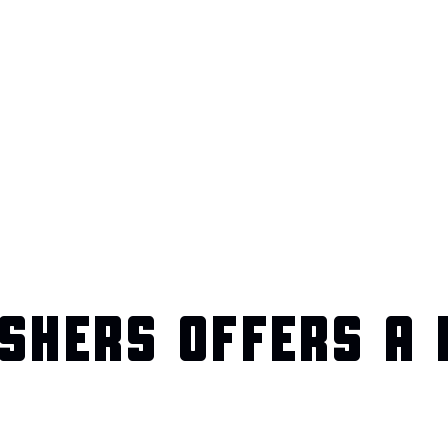
SHERS OFFERS A 