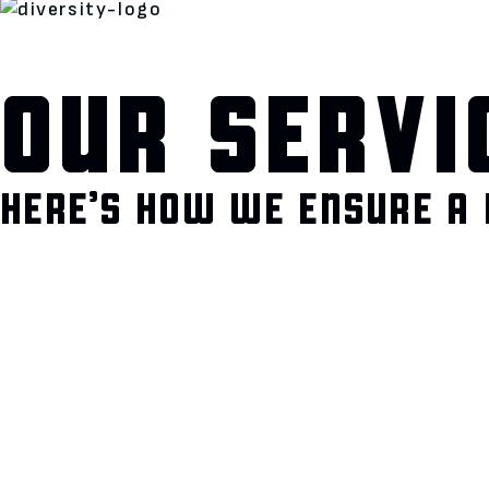
OUR SERVI
HERE’S HOW WE ENSURE A 