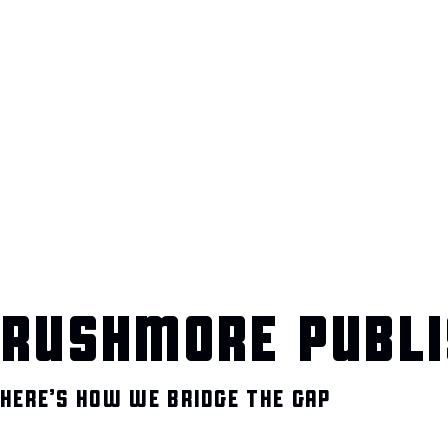
RUSHMORE PUBLI
HERE’S HOW WE BRIDGE THE GAP