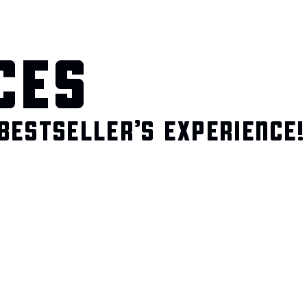
CES
BESTSELLER’S EXPERIENCE!