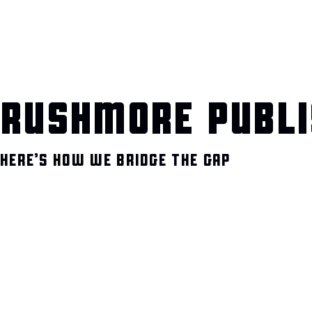
RUSHMORE PUBLI
HERE’S HOW WE BRIDGE THE GAP