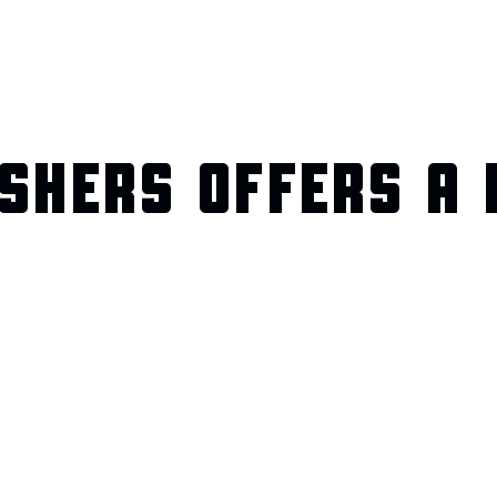
SHERS OFFERS A 