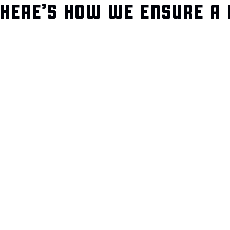
HERE’S HOW WE ENSURE A 