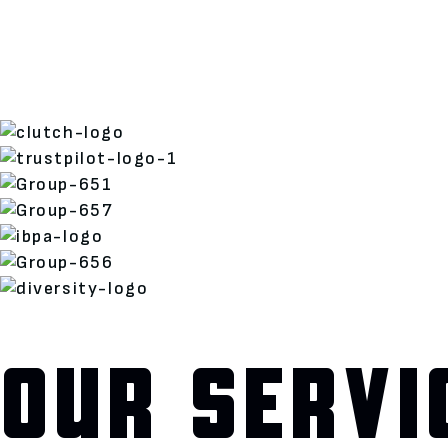
OUR SERVI