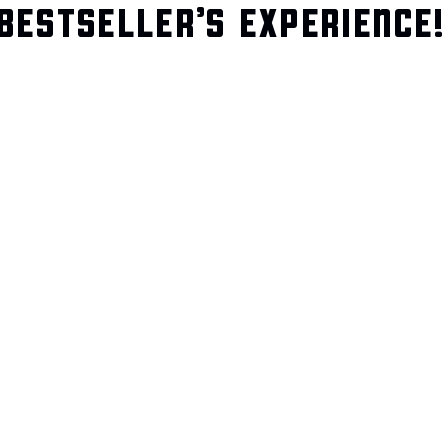
BESTSELLER’S EXPERIENCE!