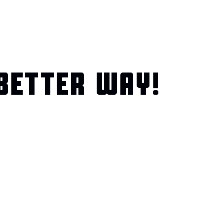
BETTER WAY!