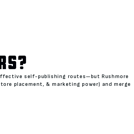
RS?
neffective self-publishing routes—but Rushmore
kstore placement, & marketing power) and merge