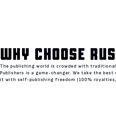
WHY CHOOSE RUS
The publishing world is crowded with traditiona
Publishers is a game-changer. We take the best 
it with self-publishing freedom (100% royalties,