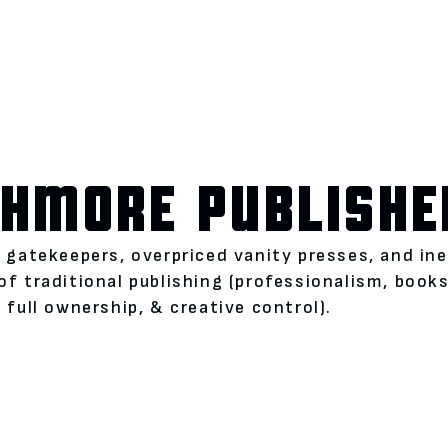
HMORE PUBLISHE
l gatekeepers, overpriced vanity presses, and i
of traditional publishing (professionalism, boo
 full ownership, & creative control).