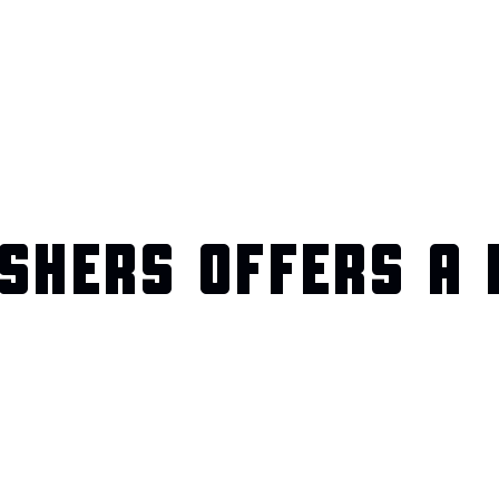
SHERS OFFERS A 