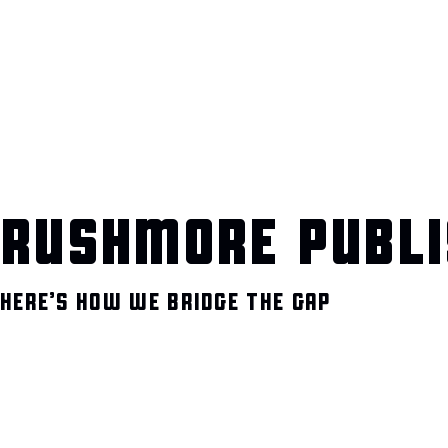
RUSHMORE PUBLI
HERE’S HOW WE BRIDGE THE GAP