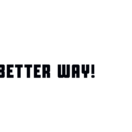
BETTER WAY!