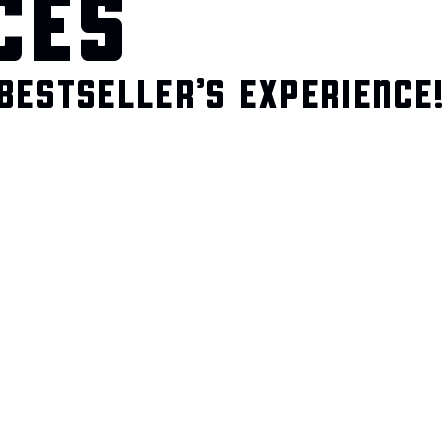
CES
BESTSELLER’S EXPERIENCE!