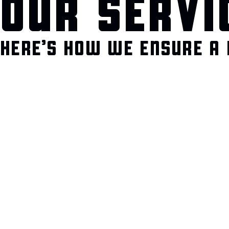
OUR SERVI
HERE’S HOW WE ENSURE A 