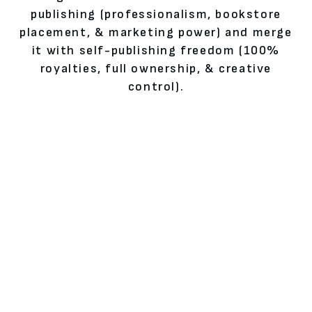
publishing (professionalism, bookstore
placement, & marketing power) and merge
it with self-publishing freedom (100%
royalties, full ownership, & creative
control).