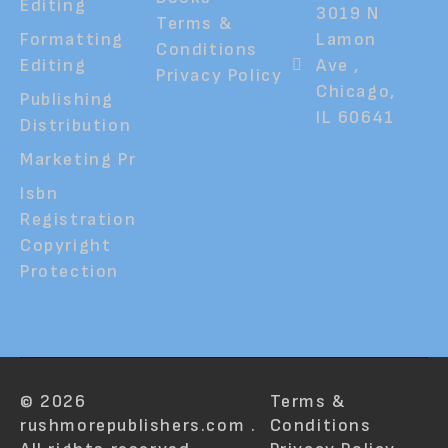
Editing
3019 N
Terms &
Formatting
Lamon
Conditions
Editing
Ave ,
Privacy Policy
Chicago,
Publishing
IL 60641
Distribution
Marketing Pr
Isbn
Registration
Copyright
Protection
© 2026
Terms &
rushmorepublishers.com .
Conditions