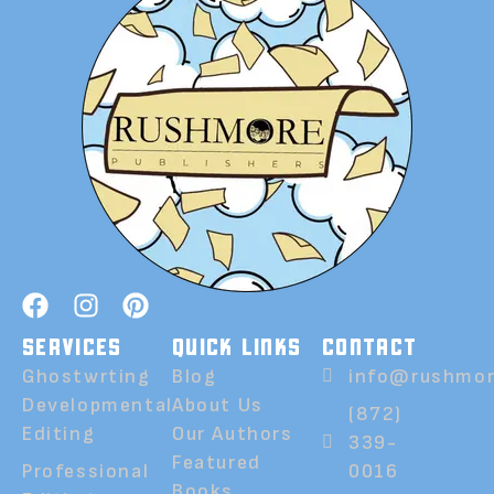
SERVICES
QUICK LINKS
CONTACT
Ghostwrting
Blog
info@rushmor
Developmental
About Us
(872)
Editing
Our Authors
339-
Featured
Professional
0016
Books