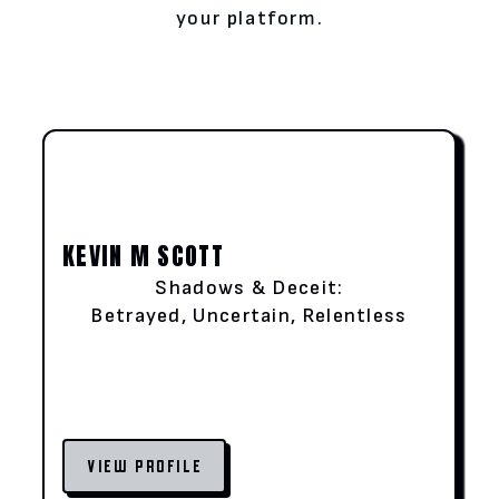
your platform.
KEVIN M SCOTT
Shadows & Deceit:
Betrayed, Uncertain, Relentless
VIEW PROFILE