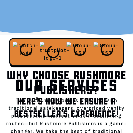
WHY CHOOSE RUSHMORE
OUR SERVICES
PUBLISHERS?
HERE’S HOW WE ENSURE A
The publishing world is crowded with
traditional gatekeepers, overpriced vanity
BESTSELLER’S EXPERIENCE!
presses, and ineffective self-publishing
routes—but Rushmore Publishers is a game-
changer. We take the best of traditional