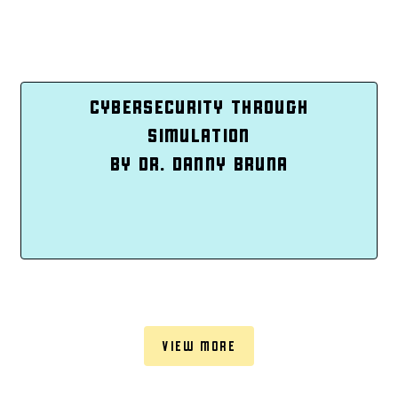
CYBERSECURITY THROUGH
SIMULATION
BY DR. DANNY BRUNA
VIEW MORE