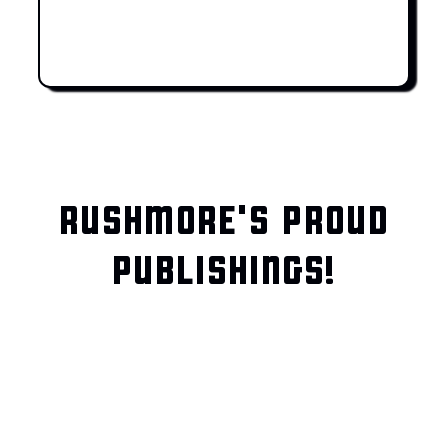
RUSHMORE'S PROUD
PUBLISHINGS!