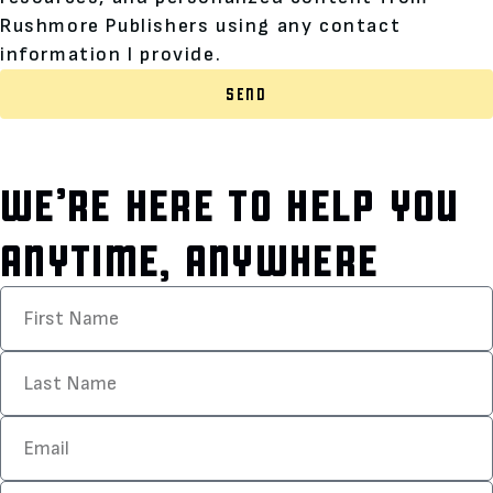
Rushmore Publishers using any contact
information I provide.
SEND
WE’RE HERE TO HELP YOU
ANYTIME, ANYWHERE