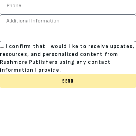
I confirm that I would like to receive updates,
resources, and personalized content from
Rushmore Publishers using any contact
information I provide.
SEND