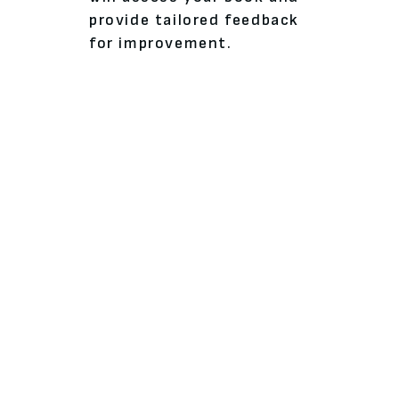
provide tailored feedback
for improvement.