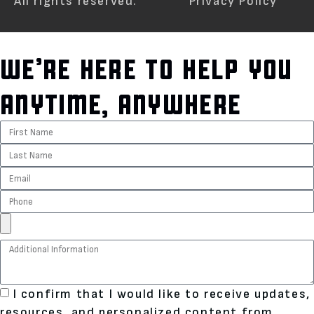
All rights reserved.
Privacy Policy
WE’RE HERE TO HELP YOU
ANYTIME, ANYWHERE
I confirm that I would like to receive updates,
resources, and personalized content from