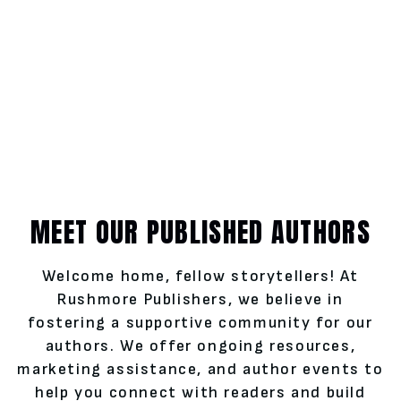
MEET OUR PUBLISHED AUTHORS
Welcome home, fellow storytellers! At
Rushmore Publishers, we believe in
fostering a supportive community for our
authors. We offer ongoing resources,
marketing assistance, and author events to
help you connect with readers and build