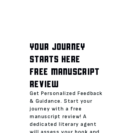
YOUR JOURNEY
STARTS HERE
FREE MANUSCRIPT
REVIEW
Get Personalized Feedback
& Guidance. Start your
journey with a free
manuscript review! A
dedicated literary agent
will assess your book and