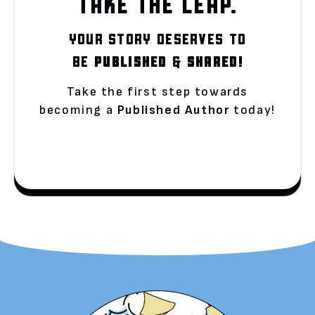
TAKE THE LEAP.
YOUR STORY DESERVES TO
BE
PUBLISHED
&
SHARED!
Take the first step towards
becoming a
Published Author
today!