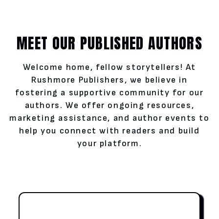
MEET OUR PUBLISHED AUTHORS
Welcome home, fellow storytellers! At
Rushmore Publishers, we believe in
fostering a supportive community for our
authors. We offer ongoing resources,
marketing assistance, and author events to
help you connect with readers and build
your platform.