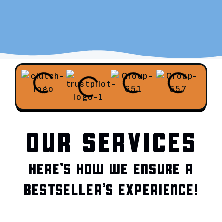
OUR SERVICES
HERE’S HOW WE ENSURE A
BESTSELLER’S EXPERIENCE!