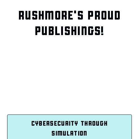
RUSHMORE'S PROUD
PUBLISHINGS!
CYBERSECURITY THROUGH
SIMULATION