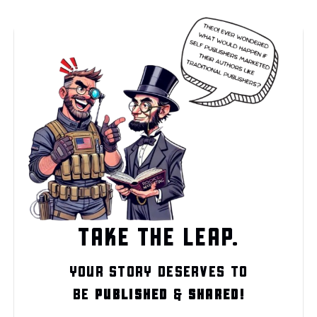
TAKE THE LEAP.
YOUR STORY DESERVES TO
BE
PUBLISHED
&
SHARED!