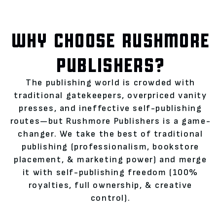
WHY CHOOSE RUSHMORE
PUBLISHERS?
The publishing world is crowded with
traditional gatekeepers, overpriced vanity
presses, and ineffective self-publishing
routes—but Rushmore Publishers is a game-
changer. We take the best of traditional
publishing (professionalism, bookstore
placement, & marketing power) and merge
it with self-publishing freedom (100%
royalties, full ownership, & creative
control).