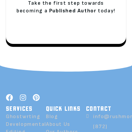
Take the first step towards
becoming a
Published Author
today!
SERVICES
QUICK LINKS
CONTACT
Ghostwrting
Blog
info@rushmor
Developmental
About Us
(872)
Editing
Our Authors