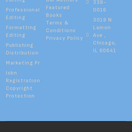
339-
Featured
Professional
0016
Books
Editing
3019 N
Terms &
Formatting
Lamon
Conditions
Editing
Ave ,
Privacy Policy
Chicago,
Publishing
IL 60641
Distribution
Marketing Pr
Isbn
Registration
Copyright
Protection