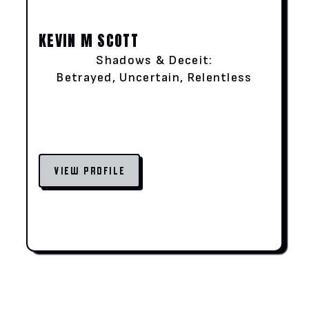
KEVIN M SCOTT
Shadows & Deceit:
Betrayed, Uncertain, Relentless
VIEW PROFILE