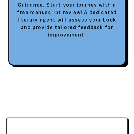
Guidance. Start your journey with a
free manuscript review! A dedicated
literary agent will assess your book
and provide tailored feedback for
improvement.