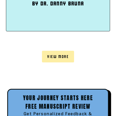
BY DR. DANNY BRUNA
VIEW MORE
YOUR JOURNEY STARTS HERE
FREE MANUSCRIPT REVIEW
Get Personalized Feedback &