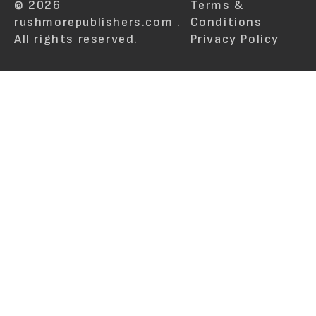
© 2026
Terms &
rushmorepublishers.com .
Conditions
All rights reserved.
Privacy Policy