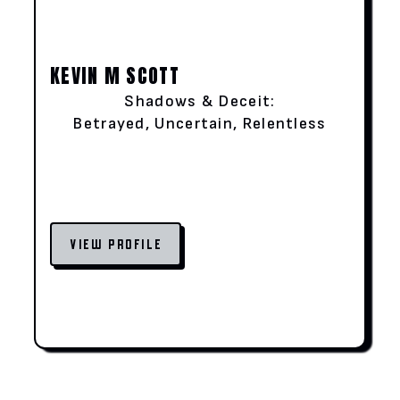
KEVIN M SCOTT
Shadows & Deceit:
Betrayed, Uncertain, Relentless
VIEW PROFILE