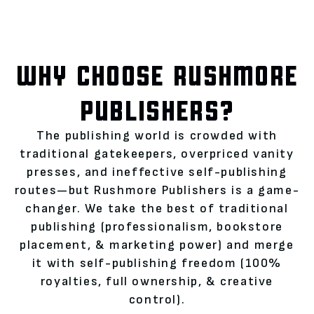
WHY CHOOSE RUSHMORE
PUBLISHERS?
The publishing world is crowded with
traditional gatekeepers, overpriced vanity
presses, and ineffective self-publishing
routes—but Rushmore Publishers is a game-
changer. We take the best of traditional
publishing (professionalism, bookstore
placement, & marketing power) and merge
it with self-publishing freedom (100%
royalties, full ownership, & creative
control).