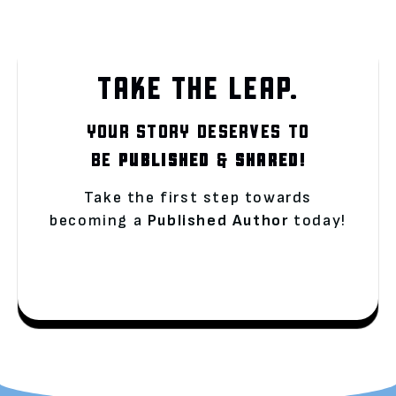
TAKE THE LEAP.
YOUR STORY DESERVES TO
BE
PUBLISHED
&
SHARED!
Take the first step towards
becoming a
Published Author
today!