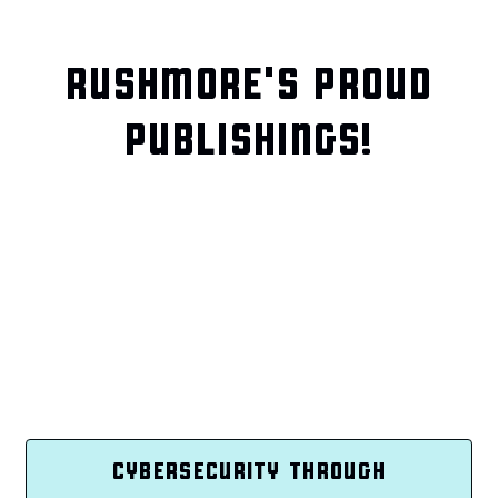
RUSHMORE'S PROUD
PUBLISHINGS!
CYBERSECURITY THROUGH