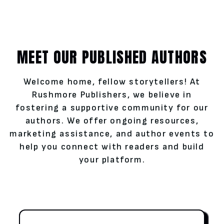
MEET OUR PUBLISHED AUTHORS
Welcome home, fellow storytellers! At
Rushmore Publishers, we believe in
fostering a supportive community for our
authors. We offer ongoing resources,
marketing assistance, and author events to
help you connect with readers and build
your platform.