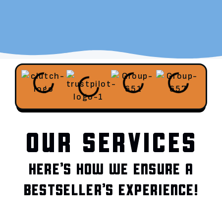
OUR SERVICES
HERE’S HOW WE ENSURE A
BESTSELLER’S EXPERIENCE!