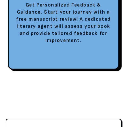
Get Personalized Feedback &
Guidance. Start your journey with a
free manuscript review! A dedicated
literary agent will assess your book
and provide tailored feedback for
improvement.