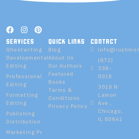
SERVICES
QUICK LINKS
CONTACT
Ghostwrting
Blog
info@rushmor
Developmental
About Us
(872)
Editing
Our Authors
339-
Featured
Professional
0016
Books
Editing
3019 N
Terms &
Formatting
Lamon
Conditions
Editing
Ave ,
Privacy Policy
Chicago,
Publishing
IL 60641
Distribution
Marketing Pr