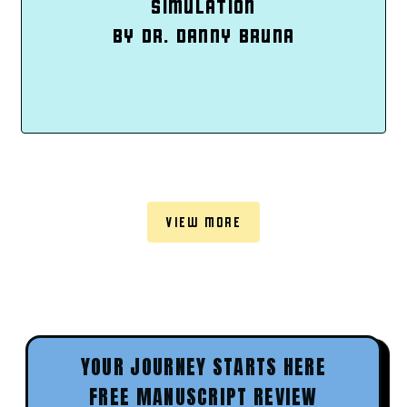
SIMULATION
BY DR. DANNY BRUNA
VIEW MORE
YOUR JOURNEY STARTS HERE
FREE MANUSCRIPT REVIEW