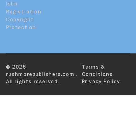
Isbn
Registration
Copyright
Protection
© 2026
Terms &
rushmorepublishers.com .
Conditions
All rights reserved.
Privacy Policy