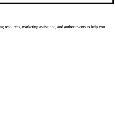
g resources, marketing assistance, and author events to help you