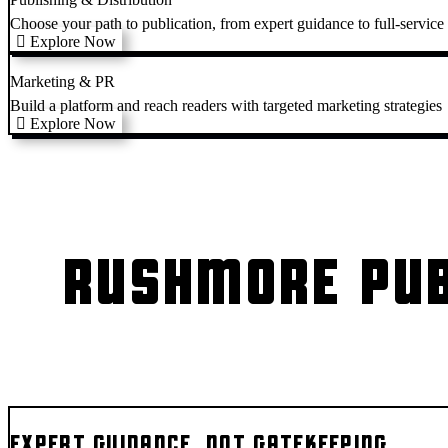
Choose your path to publication, from expert guidance to full-service
Explore Now
Marketing & PR
Build a platform and reach readers with targeted marketing strategies
Explore Now
RUSHMORE PUB
EXPERT GUIDANCE, NOT GATEKEEPING