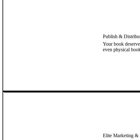
Publish & Distrib
Your book deserve
even physical book
Elite Marketing & B