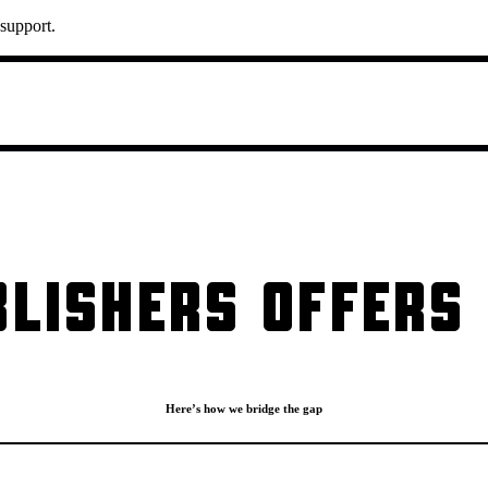
 support.
LISHERS OFFERS 
Here’s how we bridge the gap