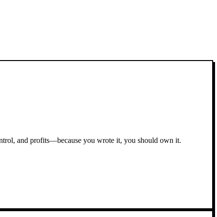
ontrol, and profits—because you wrote it, you should own it.