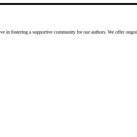
e in fostering a supportive community for our authors. We offer ongoin