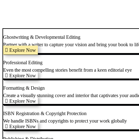
Ghostwriting & Developmental Editing
Partner with a writer to capture your vision and bring your book to lif
Explore Now
Professional Editing
Even the most compelling stories benefit from a keen editorial eye
Explore Now
Formatting & Design
Create a visually stunning cover and interior that captivates your audi
Explore Now
ISBN Registration & Copyright Protection
We handle ISBNs and copyrights to protect your work globally
Explore Now
Publishing & Distribution