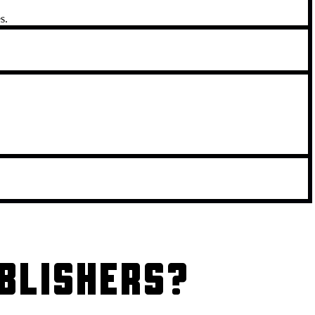
s.
BLISHERS?