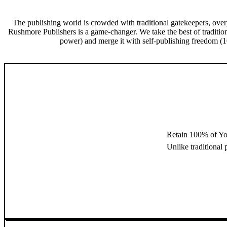
The publishing world is crowded with traditional gatekeepers, over
Rushmore Publishers is a game-changer. We take the best of traditio
power) and merge it with self-publishing freedom (10
Retain 100% of Yo
Unlike traditional