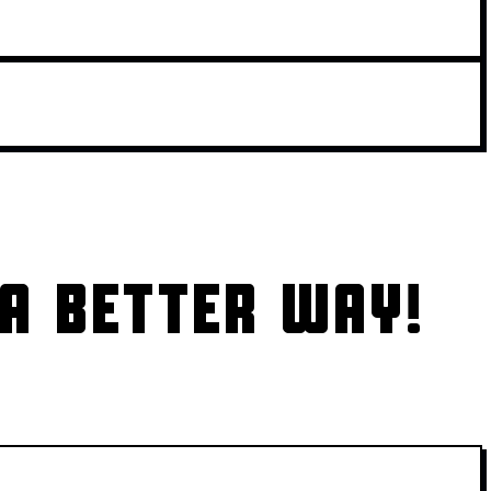
A BETTER WAY!