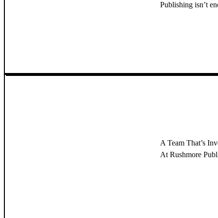
Publishing isn’t e
A Team That’s In
At Rushmore Publish