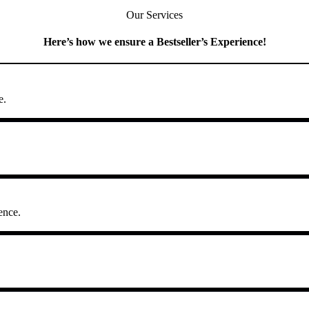
Our Services
Here’s how we ensure a Bestseller’s Experience!
e.
ence.