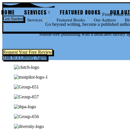
Skip
to
HOME
SERVICES
FEATURED BOOKS
OUR AU
From Word Doc
content
Get Started
Home
Services
Featured Books
Our Authors
Bl
Go beyond writing, become a published author
Hassle-free publishing with a dedicated literary a
Request Your Free Review
Talk to a Literary Agent