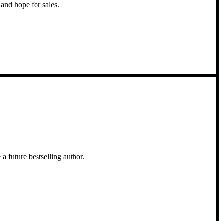
and hope for sales.
a future bestselling author.