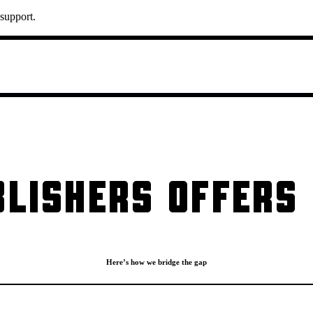
 support.
LISHERS OFFERS 
Here’s how we bridge the gap