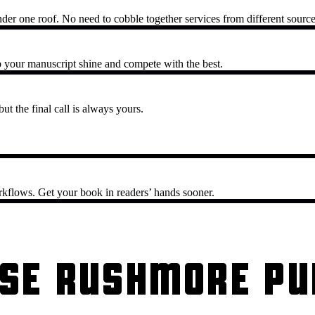
nder one roof. No need to cobble together services from different source
 your manuscript shine and compete with the best.
ut the final call is always yours.
rkflows. Get your book in readers’ hands sooner.
SE RUSHMORE PU