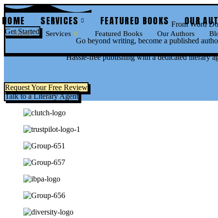
Skip
to
HOME
SERVICES
FEATURED BOOKS
OUR AU
From Word Doc
content
Get Started
Home
Services
Featured Books
Our Authors
Bl
Go beyond writing, become a published author
Hassle-free publishing with a dedicated literary a
Request Your Free Review
Talk to a Literary Agent