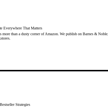
ute Everywhere That Matters
s more than a dusty corner of Amazon. We publish on Barnes & Nobl
stores.
estseller Strategies