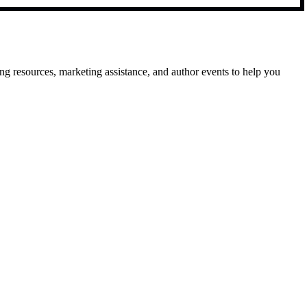
g resources, marketing assistance, and author events to help you