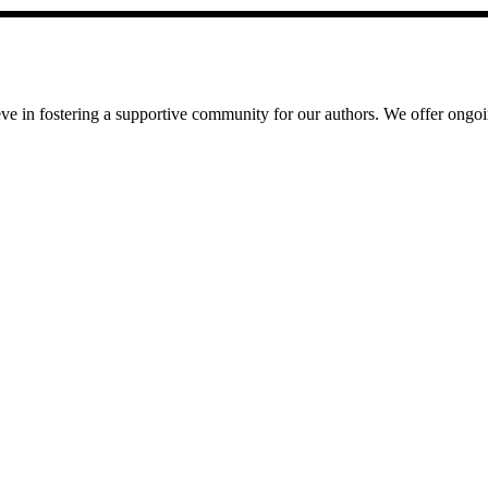
e in fostering a supportive community for our authors. We offer ongoin