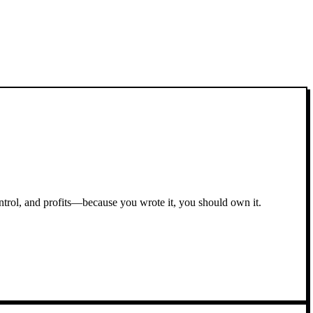
ontrol, and profits—because you wrote it, you should own it.