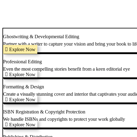
Ghostwriting & Developmental Editing
Partner with a writer to capture your vision and bring your book to lif
Explore Now
Professional Editing
Even the most compelling stories benefit from a keen editorial eye
Explore Now
Formatting & Design
Create a visually stunning cover and interior that captivates your audi
Explore Now
ISBN Registration & Copyright Protection
We handle ISBNs and copyrights to protect your work globally
Explore Now
Publishing & Distribution