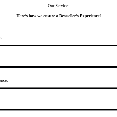
Our Services
Here’s how we ensure a Bestseller’s Experience!
e.
ence.