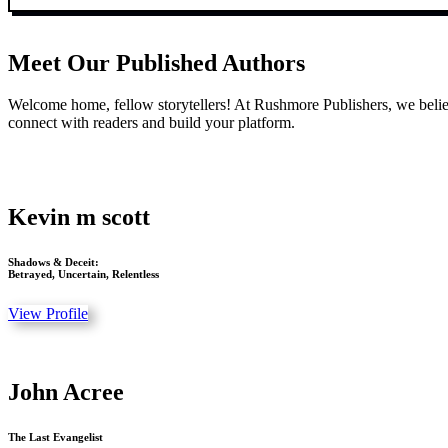
Meet Our Published Authors
Welcome home, fellow storytellers! At Rushmore Publishers, we believ
connect with readers and build your platform.
Kevin m scott
Shadows & Deceit:
Betrayed, Uncertain, Relentless
View Profile
John Acree
The Last Evangelist