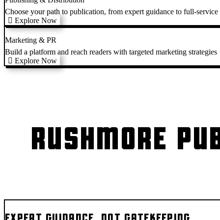
Choose your path to publication, from expert guidance to full-service
Explore Now
Marketing & PR
Build a platform and reach readers with targeted marketing strategies
Explore Now
RUSHMORE PUB
EXPERT GUIDANCE, NOT GATEKEEPING