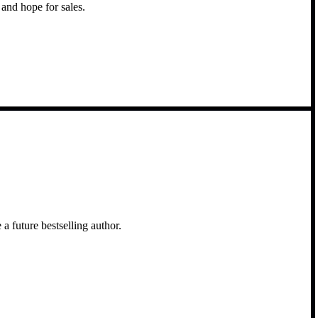
and hope for sales.
a future bestselling author.