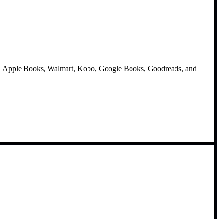
e, Apple Books, Walmart, Kobo, Google Books, Goodreads, and