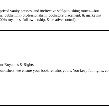
priced vanity presses, and ineffective self-publishing routes—but
nal publishing (professionalism, bookstore placement, & marketing
0% royalties, full ownership, & creative control).
ur Royalties & Rights
 publishers, we ensure your book remains yours. You keep full rights, c