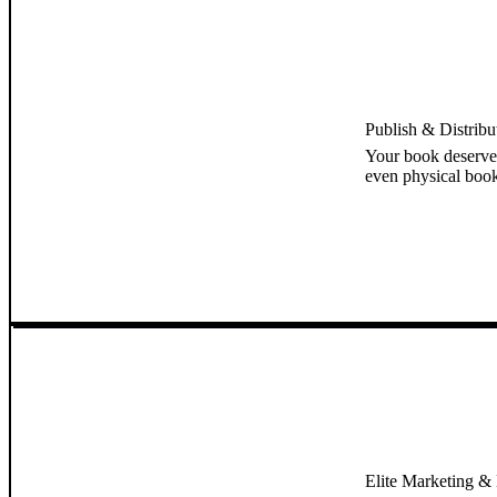
Publish & Distrib
Your book deserve
even physical book
Elite Marketing & B