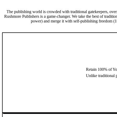
The publishing world is crowded with traditional gatekeepers, over
Rushmore Publishers is a game-changer. We take the best of traditio
power) and merge it with self-publishing freedom (10
Retain 100% of Yo
Unlike traditional