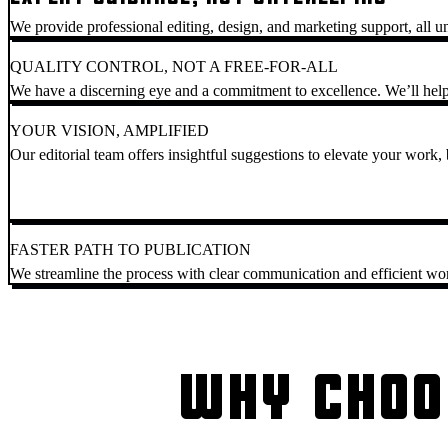
We provide professional editing, design, and marketing support, all u
QUALITY CONTROL, NOT A FREE-FOR-ALL
We have a discerning eye and a commitment to excellence. We’ll help
YOUR VISION, AMPLIFIED
Our editorial team offers insightful suggestions to elevate your work, b
FASTER PATH TO PUBLICATION
We streamline the process with clear communication and efficient wo
WHY CHOO