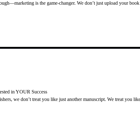
nough—marketing is the game-changer. We don’t just upload your book 
vested in YOUR Success
ers, we don’t treat you like just another manuscript. We treat you like 