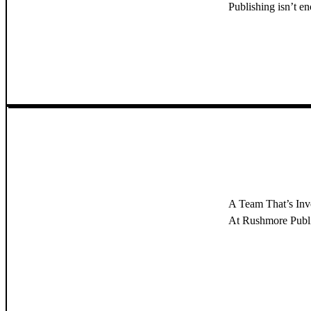
Publishing isn’t e
A Team That’s In
At Rushmore Publish