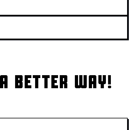
A BETTER WAY!