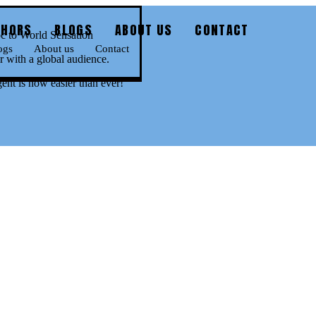
THORS
BLOGS
ABOUT US
CONTACT
 to World Sensation
ogs
About us
Contact
 with a global audience.
gent is now easier than ever!