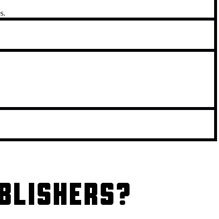
s.
BLISHERS?