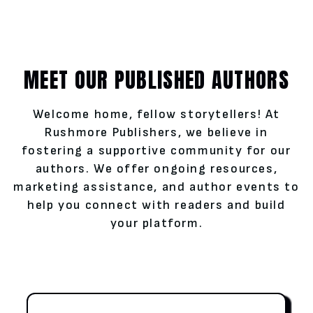
MEET OUR PUBLISHED AUTHORS
Welcome home, fellow storytellers! At
Rushmore Publishers, we believe in
fostering a supportive community for our
authors. We offer ongoing resources,
marketing assistance, and author events to
help you connect with readers and build
your platform.