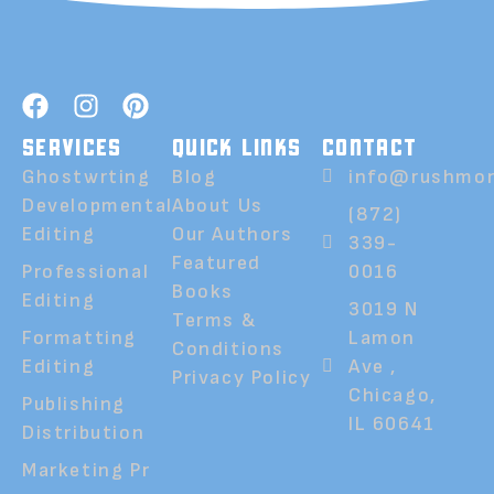
SERVICES
QUICK LINKS
CONTACT
Ghostwrting
Blog
info@rushmor
Developmental
About Us
(872)
Editing
Our Authors
339-
Featured
Professional
0016
Books
Editing
3019 N
Terms &
Formatting
Lamon
Conditions
Editing
Ave ,
Privacy Policy
Chicago,
Publishing
IL 60641
Distribution
Marketing Pr