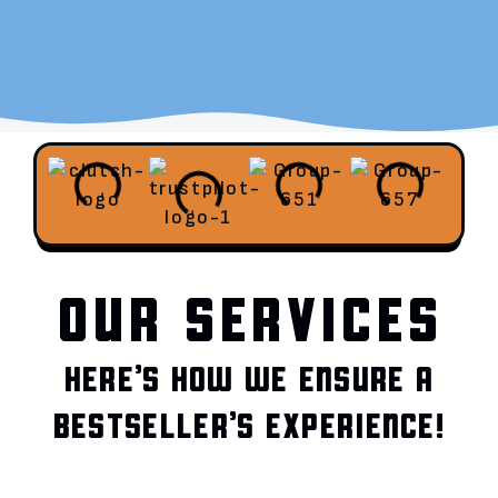
OUR SERVICES
HERE’S HOW WE ENSURE A
BESTSELLER’S EXPERIENCE!