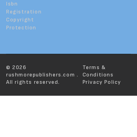
Isbn
Registration
Copyright
Protection
© 2026
Terms &
rushmorepublishers.com .
Conditions
All rights reserved.
Privacy Policy