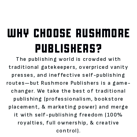
WHY CHOOSE RUSHMORE
PUBLISHERS?
The publishing world is crowded with
traditional gatekeepers, overpriced vanity
presses, and ineffective self-publishing
routes—but Rushmore Publishers is a game-
changer. We take the best of traditional
publishing (professionalism, bookstore
placement, & marketing power) and merge
it with self-publishing freedom (100%
royalties, full ownership, & creative
control).