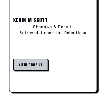
KEVIN M SCOTT
Shadows & Deceit:
Betrayed, Uncertain, Relentless
VIEW PROFILE