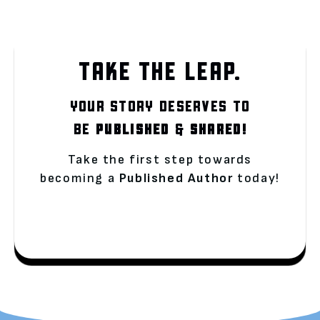
TAKE THE LEAP.
YOUR STORY DESERVES TO
BE
PUBLISHED
&
SHARED!
Take the first step towards
becoming a
Published Author
today!