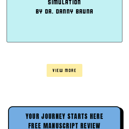
SIMULATION
BY DR. DANNY BRUNA
VIEW MORE
YOUR JOURNEY STARTS HERE
FREE MANUSCRIPT REVIEW