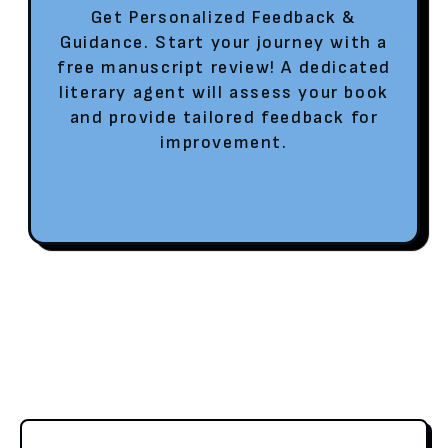
Get Personalized Feedback &
Guidance. Start your journey with a
free manuscript review! A dedicated
literary agent will assess your book
and provide tailored feedback for
improvement.