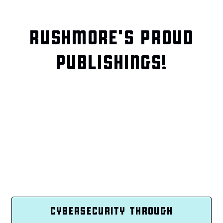
RUSHMORE'S PROUD
PUBLISHINGS!
CYBERSECURITY THROUGH