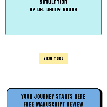
SIMULATION
BY DR. DANNY BRUNA
VIEW MORE
YOUR JOURNEY STARTS HERE
FREE MANUSCRIPT REVIEW