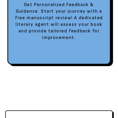
Get Personalized Feedback &
Guidance. Start your journey with a
free manuscript review! A dedicated
literary agent will assess your book
and provide tailored feedback for
improvement.