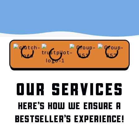
OUR SERVICES
HERE’S HOW WE ENSURE A
BESTSELLER’S EXPERIENCE!