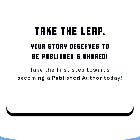
TAKE THE LEAP.
YOUR STORY DESERVES TO
BE
PUBLISHED
&
SHARED!
Take the first step towards
becoming a
Published Author
today!