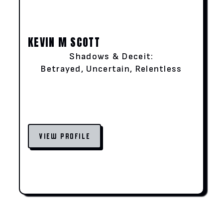
KEVIN M SCOTT
Shadows & Deceit:
Betrayed, Uncertain, Relentless
VIEW PROFILE