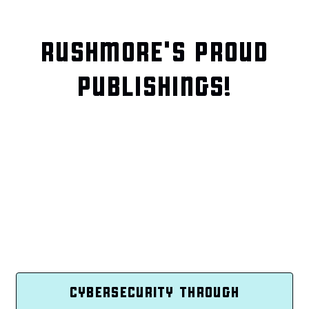
RUSHMORE'S PROUD
PUBLISHINGS!
CYBERSECURITY THROUGH