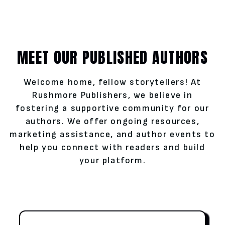
MEET OUR PUBLISHED AUTHORS
Welcome home, fellow storytellers! At
Rushmore Publishers, we believe in
fostering a supportive community for our
authors. We offer ongoing resources,
marketing assistance, and author events to
help you connect with readers and build
your platform.