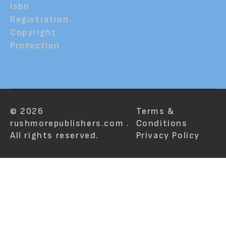
Isbn
Registration
Copyright
Protection
© 2026
Terms &
rushmorepublishers.com .
Conditions
All rights reserved.
Privacy Policy