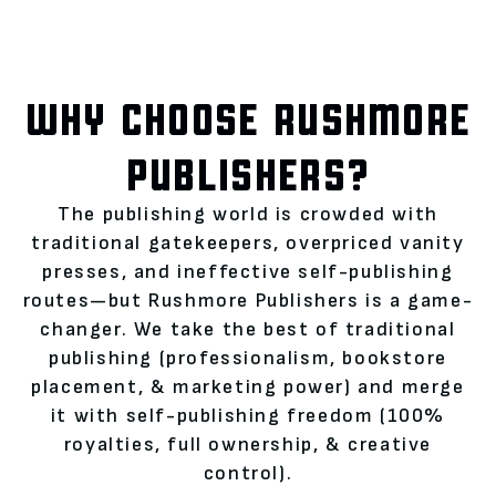
WHY CHOOSE RUSHMORE
PUBLISHERS?
The publishing world is crowded with
traditional gatekeepers, overpriced vanity
presses, and ineffective self-publishing
routes—but Rushmore Publishers is a game-
changer. We take the best of traditional
publishing (professionalism, bookstore
placement, & marketing power) and merge
it with self-publishing freedom (100%
royalties, full ownership, & creative
control).