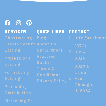
SERVICES
QUICK LINKS
CONTACT
Ghostwrting
Blog
info@rushmor
Developmental
About Us
(872)
Editing
Our Authors
339-
Featured
Professional
0016
Books
Editing
3019 N
Terms &
Formatting
Lamon
Conditions
Editing
Ave ,
Privacy Policy
Chicago,
Publishing
IL 60641
Distribution
Marketing Pr