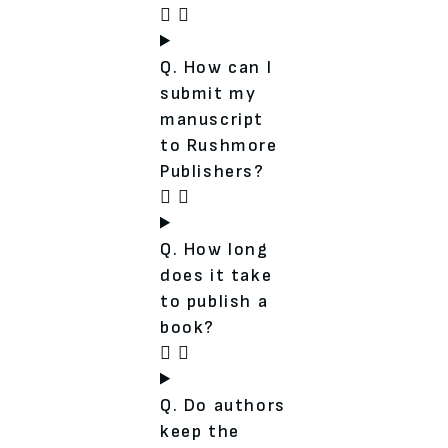
Q. How can I
submit my
manuscript
to Rushmore
Publishers?
Q. How long
does it take
to publish a
book?
Q. Do authors
keep the