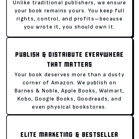
Unlike traditional publishers, we ensure
your book remains yours. You keep full
rights, control, and profits—because
you wrote it, you should own it.
PUBLISH & DISTRIBUTE EVERYWHERE
THAT MATTERS
Your book deserves more than a dusty
corner of Amazon. We publish on
Barnes & Noble, Apple Books, Walmart,
Kobo, Google Books, Goodreads, and
even physical bookstores.
ELITE MARKETING & BESTSELLER