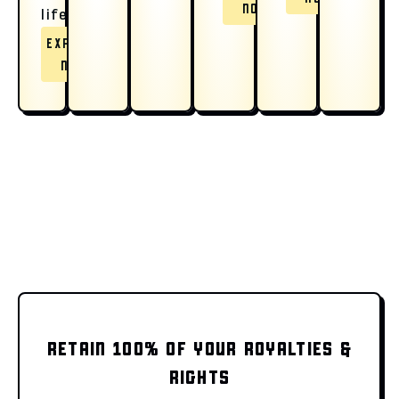
NOW
life.
EXPLORE
NOW
RETAIN 100% OF YOUR ROYALTIES &
RIGHTS