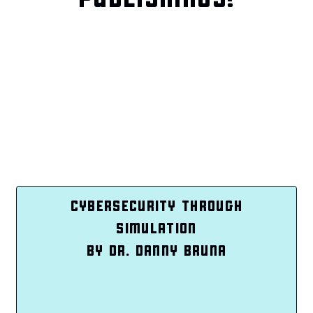
CYBERSECURITY THROUGH
SIMULATION
BY DR. DANNY BRUNA