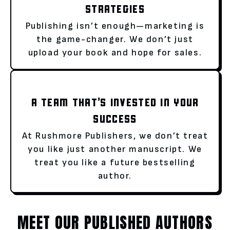
STRATEGIES
Publishing isn’t enough—marketing is
the game-changer. We don’t just
upload your book and hope for sales.
A TEAM THAT’S INVESTED IN YOUR
SUCCESS
At Rushmore Publishers, we don’t treat
you like just another manuscript. We
treat you like a future bestselling
author.
MEET OUR PUBLISHED AUTHORS