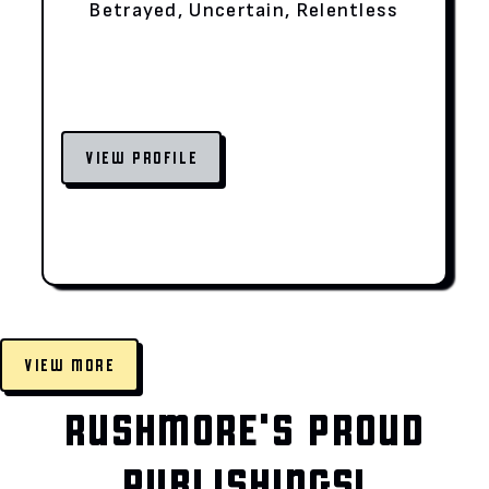
Betrayed, Uncertain, Relentless
VIEW PROFILE
VIEW MORE
RUSHMORE'S PROUD
PUBLISHINGS!