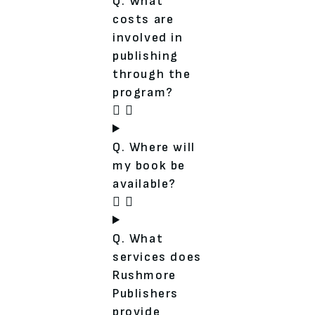
Q. What
costs are
involved in
publishing
through the
program?
Q. Where will
my book be
available?
Q. What
services does
Rushmore
Publishers
provide