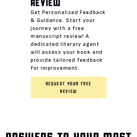
REVIEW
Get Personalized Feedback
& Guidance. Start your
journey with a free
manuscript review! A
dedicated literary agent
will assess your book and
provide tailored feedback
for improvement.
REQUEST YOUR FREE
REVIEW
ANSWERS TO YOUR MOST