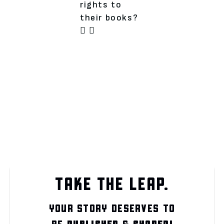
rights to
their books?
TAKE THE LEAP.
YOUR STORY DESERVES TO
BE
PUBLISHED
&
SHARED!