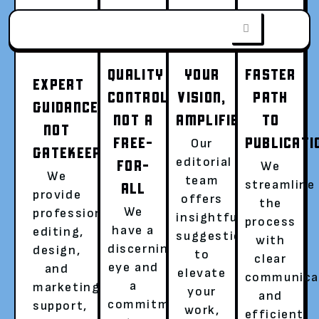
QUALITY
YOUR
FASTER
EXPERT
CONTROL,
VISION,
PATH
GUIDANCE,
FROM WORD
NOT A
AMPLIFIED
TO
NOT
FREE-
PUBLICATI
Our
GATEKEEPING
DOC TO WORLD
editorial
FOR-
We
We
team
streamline
ALL
provide
offers
the
SENSATION
We
professional
insightful
process
have a
editing,
suggestions
with
discerning
design,
to
Go beyond writing, become a published
clear
eye and
and
elevate
author with a global audience.
communica
a
marketing
your
and
Hassle-free publishing with a dedicated
commitment
support,
work,
efficient
literary agent is now easier than ever!