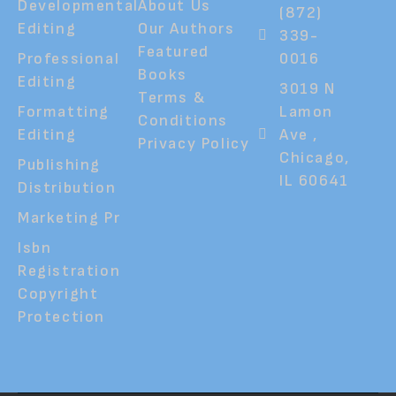
Developmental
About Us
(872)
Editing
Our Authors
339-
Featured
Professional
0016
Books
Editing
3019 N
Terms &
Formatting
Lamon
Conditions
Editing
Ave ,
Privacy Policy
Chicago,
Publishing
IL 60641
Distribution
Marketing Pr
Isbn
Registration
Copyright
Protection