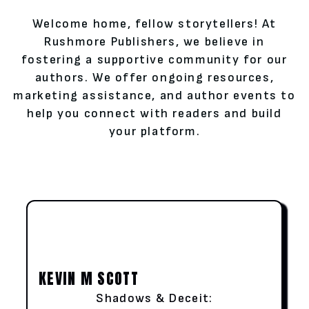
Welcome home, fellow storytellers! At
Rushmore Publishers, we believe in
fostering a supportive community for our
authors. We offer ongoing resources,
marketing assistance, and author events to
help you connect with readers and build
your platform.
KEVIN M SCOTT
Shadows & Deceit: