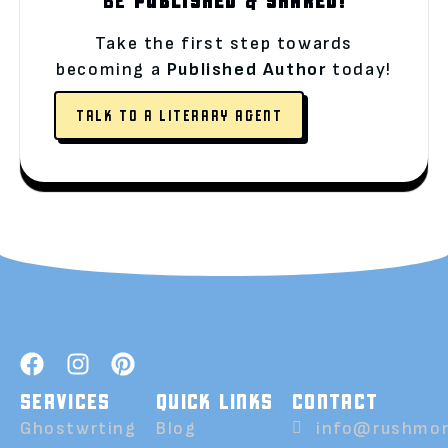
Take the first step towards
becoming a
Published Author
today!
TALK TO A LITERARY AGENT
SERVICES
QUICK LINKS
CONTACT
Ghostwrting
Blog
info@rushmor