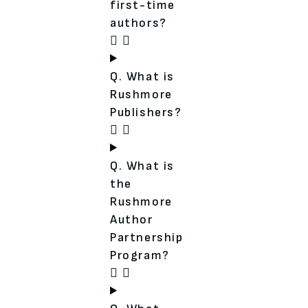
first-time
authors?
Q. What is
Rushmore
Publishers?
Q. What is
the
Rushmore
Author
Partnership
Program?