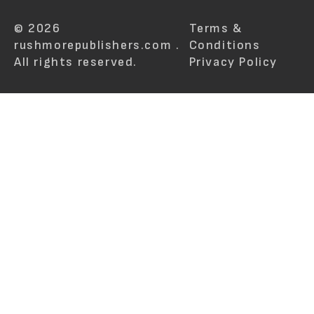
© 2026
Terms &
rushmorepublishers.com .
Conditions
All rights reserved.
Privacy Policy