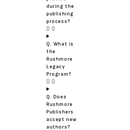
during the
publishing
process?
Q. What is
the
Rushmore
Legacy
Program?
Q. Does
Rushmore
Publishers
accept new
authors?