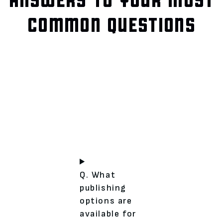
COMMON QUESTIONS
Q. What
publishing
options are
available for