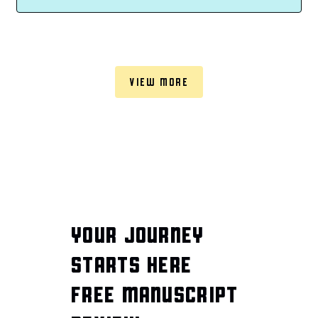
VIEW MORE
YOUR JOURNEY
STARTS HERE
FREE MANUSCRIPT