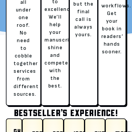
to
all
but the
workflows.
excellence.
under
final
REQUEST YOUR FREE
TALK TO A LITERARY
Get
We’ll
one
call is
REVIEW
AGENT
your
help
roof.
always
book in
your
No
yours.
readers’
manuscript
need
hands
shine
to
sooner.
and
cobble
compete
together
with
services
OUR SERVICES
the
from
best.
different
sources.
HERE’S HOW WE ENSURE A
BESTSELLER’S EXPERIENCE!
WHY CHOOSE RUSHMORE
GHOSTWRITING