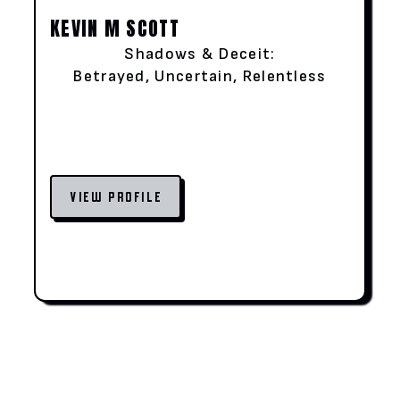
KEVIN M SCOTT
Shadows & Deceit:
Betrayed, Uncertain, Relentless
VIEW PROFILE