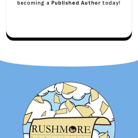
becoming a
Published Author
today!