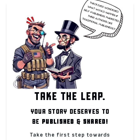
TAKE THE LEAP.
YOUR STORY DESERVES TO
BE
PUBLISHED
&
SHARED!
Take the first step towards