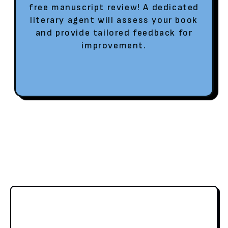
free manuscript review! A dedicated
literary agent will assess your book
and provide tailored feedback for
improvement.