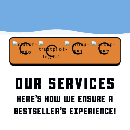
OUR SERVICES
HERE’S HOW WE ENSURE A
BESTSELLER’S EXPERIENCE!