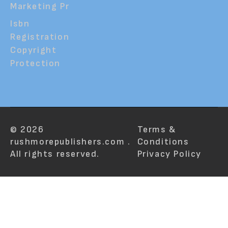
Marketing Pr
Isbn
Registration
Copyright
Protection
© 2026
Terms &
rushmorepublishers.com .
Conditions
All rights reserved.
Privacy Policy