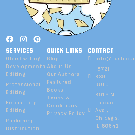
SERVICES
QUICK LINKS
CONTACT
Ghostwrting
Blog
info@rushmor
Developmental
About Us
(872)
Editing
Our Authors
339-
Featured
Professional
0016
Books
Editing
3019 N
Terms &
Formatting
Lamon
Conditions
Editing
Ave ,
Privacy Policy
Chicago,
Publishing
IL 60641
Distribution