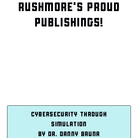
RUSHMORE'S PROUD
PUBLISHINGS!
CYBERSECURITY THROUGH
SIMULATION
BY DR. DANNY BRUNA