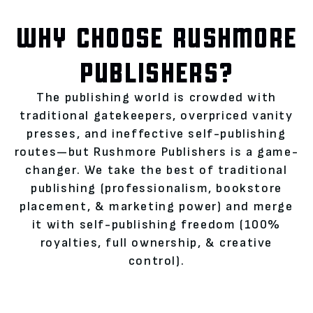
WHY CHOOSE RUSHMORE
PUBLISHERS?
The publishing world is crowded with
traditional gatekeepers, overpriced vanity
presses, and ineffective self-publishing
routes—but Rushmore Publishers is a game-
changer. We take the best of traditional
publishing (professionalism, bookstore
placement, & marketing power) and merge
it with self-publishing freedom (100%
royalties, full ownership, & creative
control).