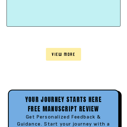
VIEW MORE
YOUR JOURNEY STARTS HERE
FREE MANUSCRIPT REVIEW
Get Personalized Feedback &
Guidance. Start your journey with a