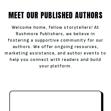
MEET OUR PUBLISHED AUTHORS
Welcome home, fellow storytellers! At
Rushmore Publishers, we believe in
fostering a supportive community for our
authors. We offer ongoing resources,
marketing assistance, and author events to
help you connect with readers and build
your platform.