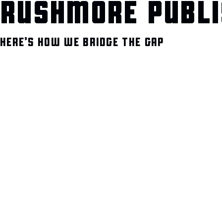
RUSHMORE PUBLI
HERE’S HOW WE BRIDGE THE GAP