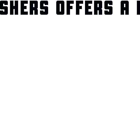
SHERS OFFERS A 