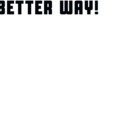
BETTER WAY!