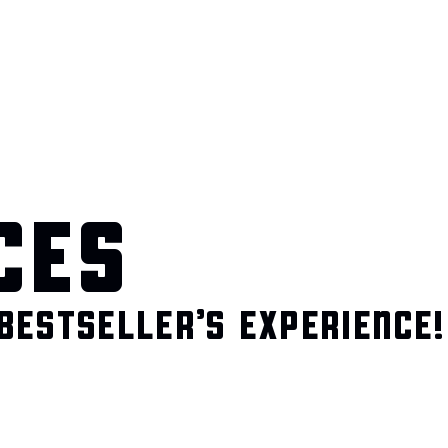
CES
BESTSELLER’S EXPERIENCE!