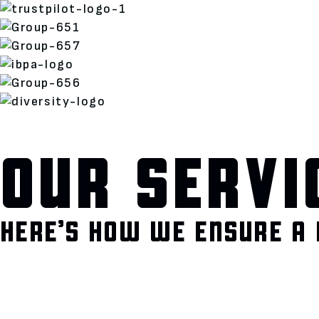
OUR SERVI
HERE’S HOW WE ENSURE A 