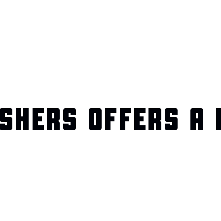
SHERS OFFERS A 