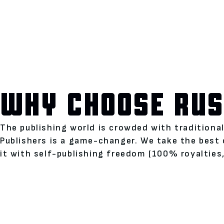
WHY CHOOSE RUS
The publishing world is crowded with traditiona
Publishers is a game-changer. We take the best 
it with self-publishing freedom (100% royalties,