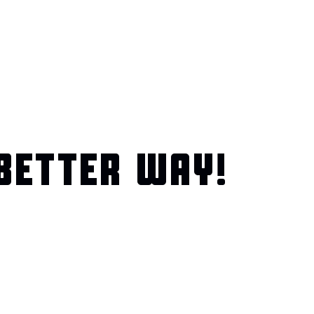
BETTER WAY!