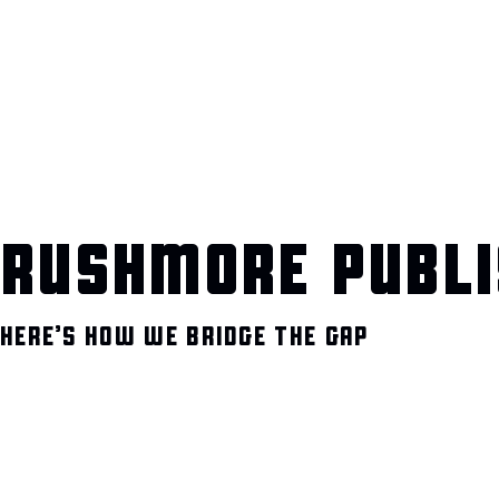
RUSHMORE PUBLI
HERE’S HOW WE BRIDGE THE GAP