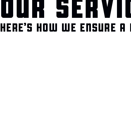
OUR SERVI
HERE’S HOW WE ENSURE A 