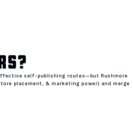
RS?
neffective self-publishing routes—but Rushmore
kstore placement, & marketing power) and merge