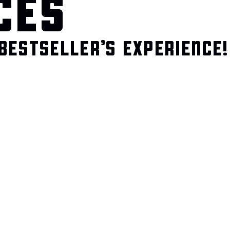
CES
BESTSELLER’S EXPERIENCE!