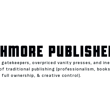
HMORE PUBLISHE
l gatekeepers, overpriced vanity presses, and i
of traditional publishing (professionalism, boo
 full ownership, & creative control).