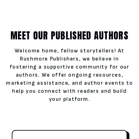
MEET OUR PUBLISHED AUTHORS
Welcome home, fellow storytellers! At
Rushmore Publishers, we believe in
fostering a supportive community for our
authors. We offer ongoing resources,
marketing assistance, and author events to
help you connect with readers and build
your platform.