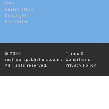
Isbn
Registration
Copyright
Protection
© 2026
Terms &
rushmorepublishers.com .
Conditions
All rights reserved.
Privacy Policy