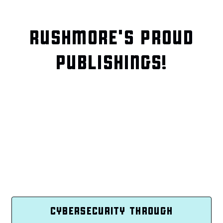
RUSHMORE'S PROUD
PUBLISHINGS!
CYBERSECURITY THROUGH