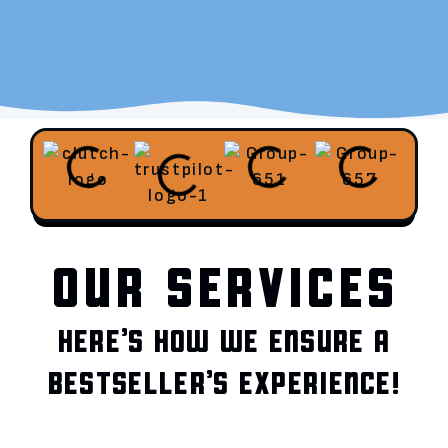
OUR SERVICES
HERE’S HOW WE ENSURE A
BESTSELLER’S EXPERIENCE!