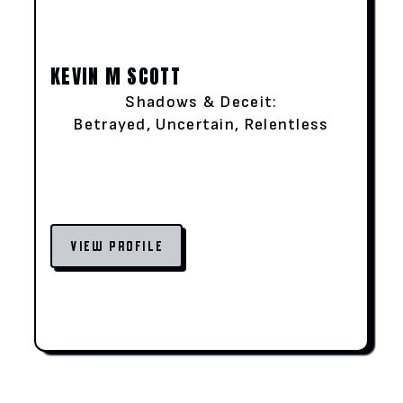
KEVIN M SCOTT
Shadows & Deceit:
Betrayed, Uncertain, Relentless
VIEW PROFILE