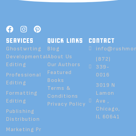
SERVICES
QUICK LINKS
CONTACT
Ghostwrting
Blog
info@rushmor
Developmental
About Us
(872)
Editing
Our Authors
339-
Featured
Professional
0016
Books
Editing
3019 N
Terms &
Formatting
Lamon
Conditions
Editing
Ave ,
Privacy Policy
Chicago,
Publishing
IL 60641
Distribution
Marketing Pr