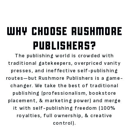
WHY CHOOSE RUSHMORE
PUBLISHERS?
The publishing world is crowded with
traditional gatekeepers, overpriced vanity
presses, and ineffective self-publishing
routes—but Rushmore Publishers is a game-
changer. We take the best of traditional
publishing (professionalism, bookstore
placement, & marketing power) and merge
it with self-publishing freedom (100%
royalties, full ownership, & creative
control).