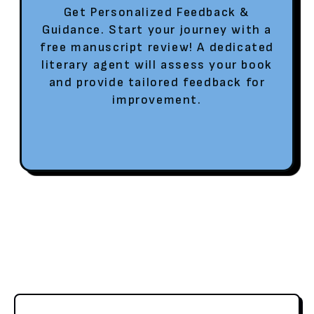
Get Personalized Feedback &
Guidance. Start your journey with a
free manuscript review! A dedicated
literary agent will assess your book
and provide tailored feedback for
improvement.