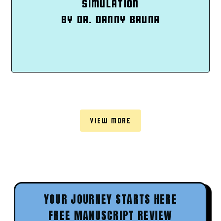
SIMULATION
BY DR. DANNY BRUNA
VIEW MORE
YOUR JOURNEY STARTS HERE
FREE MANUSCRIPT REVIEW