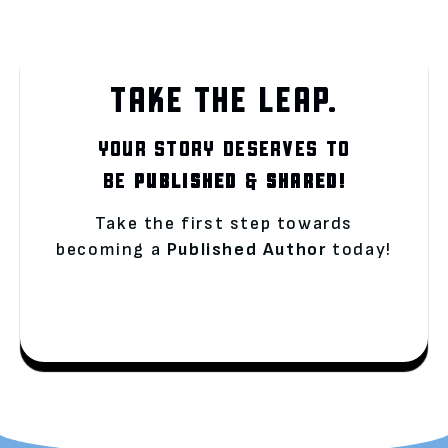
TAKE THE LEAP.
YOUR STORY DESERVES TO
BE
PUBLISHED
&
SHARED!
Take the first step towards
becoming a
Published Author
today!