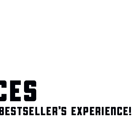
CES
BESTSELLER’S EXPERIENCE!