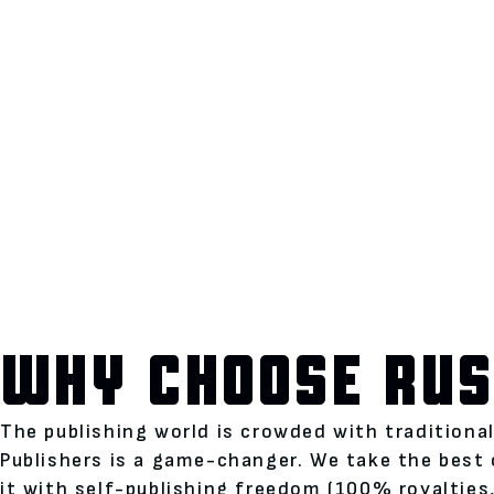
WHY CHOOSE RUS
The publishing world is crowded with traditiona
Publishers is a game-changer. We take the best 
it with self-publishing freedom (100% royalties,