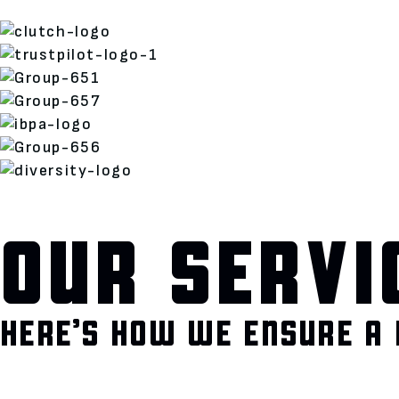
OUR SERVI
HERE’S HOW WE ENSURE A 