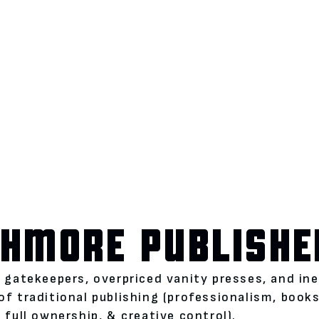
HMORE PUBLISHE
l gatekeepers, overpriced vanity presses, and i
of traditional publishing (professionalism, boo
 full ownership, & creative control).