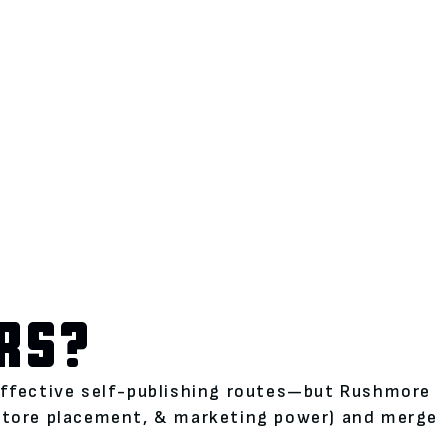
RS?
neffective self-publishing routes—but Rushmore
kstore placement, & marketing power) and merge