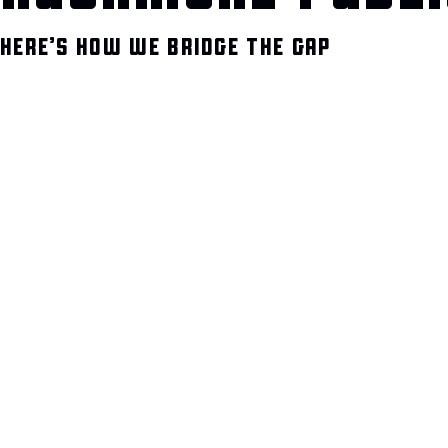
HERE’S HOW WE BRIDGE THE GAP