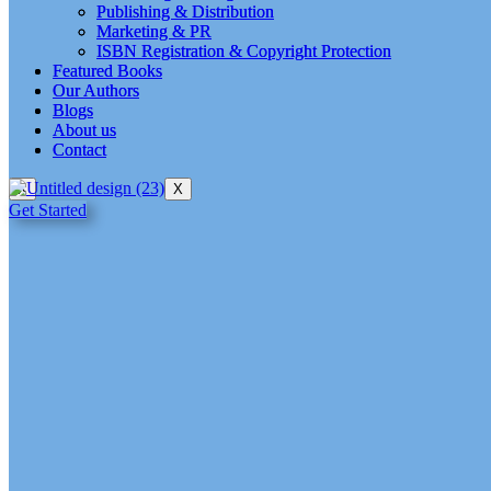
Publishing & Distribution
Publishing & Distribution
Marketing & PR
Marketing & PR
ISBN Registration & Copyright Protection
ISBN Registration & Copyright Protection
Featured Books
Featured Books
Our Authors
Our Authors
Blogs
Blogs
About us
About us
Contact
Contact
X
X
Get Started