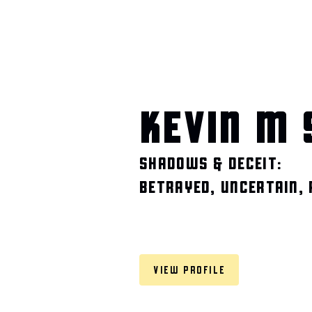
KEVIN M 
SHADOWS & DECEIT:
BETRAYED, UNCERTAIN,
VIEW PROFILE