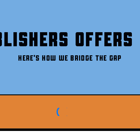
LISHERS OFFERS 
HERE’S HOW WE BRIDGE THE GAP