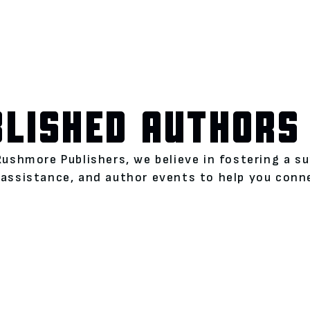
BLISHED AUTHORS
Rushmore Publishers, we believe in fostering a s
assistance, and author events to help you conne