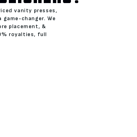
riced vanity presses,
 a game-changer. We
tore placement, &
% royalties, full