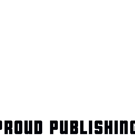
ROUD PUBLISHIN