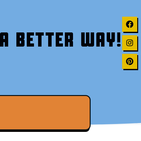
A BETTER WAY!