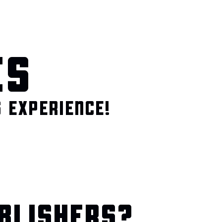
ES
 EXPERIENCE!
BLISHERS?