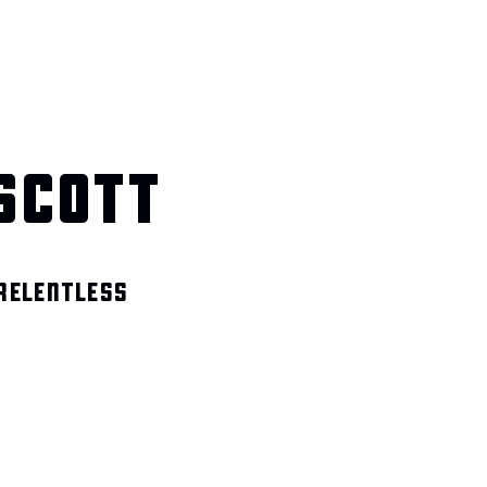
SCOTT
 RELENTLESS