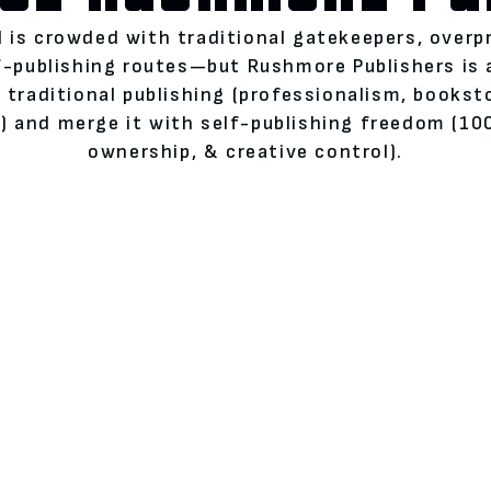
 is crowded with traditional gatekeepers, overp
lf-publishing routes—but Rushmore Publishers is
 traditional publishing (professionalism, books
 and merge it with self-publishing freedom (100
ownership, & creative control).