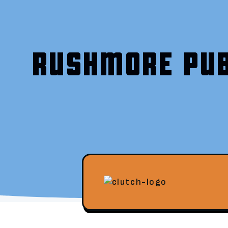
RUSHMORE PUB