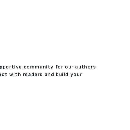
upportive community for our authors.
ct with readers and build your