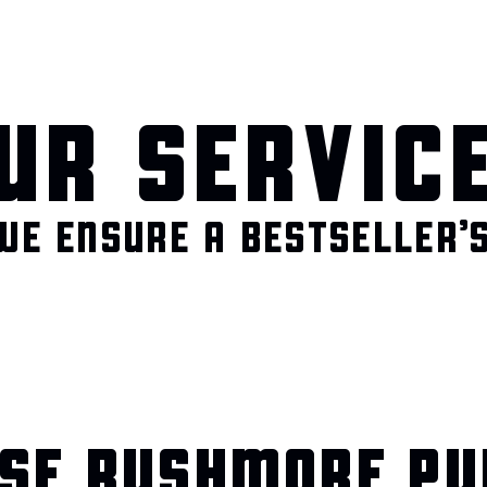
UR SERVIC
WE ENSURE A BESTSELLER’S
SE RUSHMORE PU