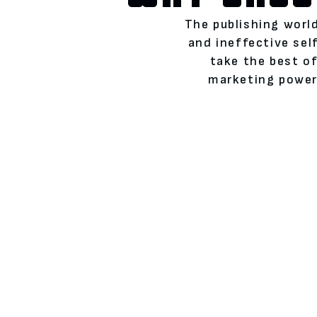
The publishing world
and ineffective se
take the best of
marketing power)