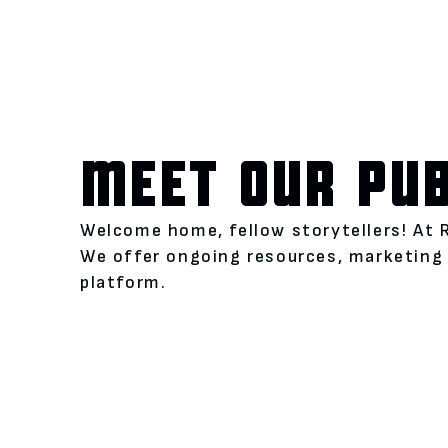
MEET OUR PU
Welcome home, fellow storytellers! At 
We offer ongoing resources, marketing 
platform.