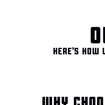
O
HERE’S HOW 
WHY CHOO