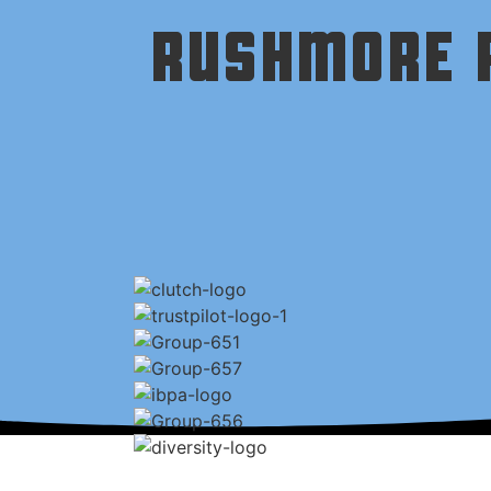
RUSHMORE P