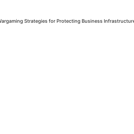
argaming Strategies for Protecting Business Infrastructur