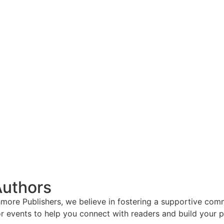
Authors
hmore Publishers, we believe in fostering a supportive com
r events to help you connect with readers and build your p