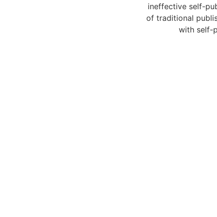
ineffective self-p
of traditional pub
with self-