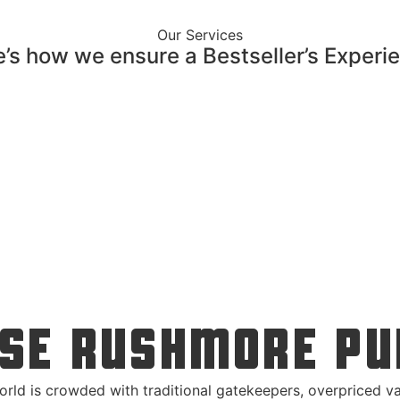
Our Services
’s how we ensure a Bestseller’s Experi
SE RUSHMORE PU
orld is crowded with traditional gatekeepers, overpriced va