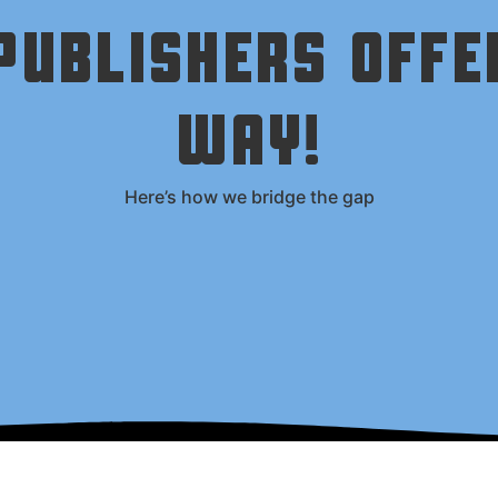
UBLISHERS OFFE
WAY!
Here’s how we bridge the gap