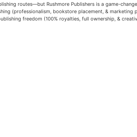
ublishing routes—but Rushmore Publishers is a game-change
lishing (professionalism, bookstore placement, & marketing 
publishing freedom (100% royalties, full ownership, & creativ