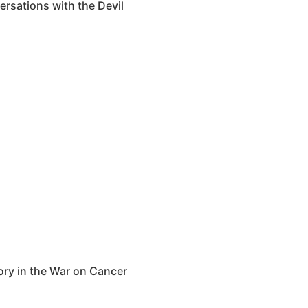
rsations with the Devil
y in the War on Cancer