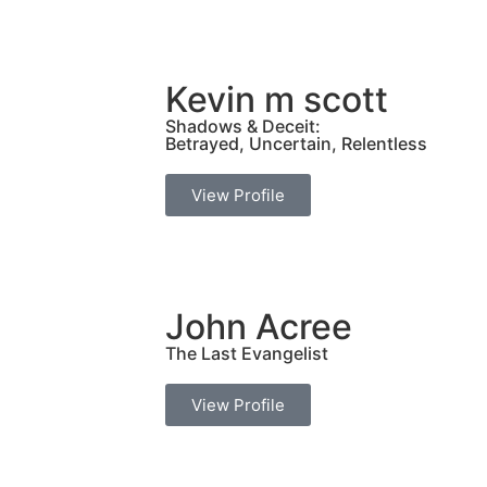
Kevin m scott
Shadows & Deceit:
Betrayed, Uncertain, Relentless
View Profile
John Acree
The Last Evangelist
View Profile