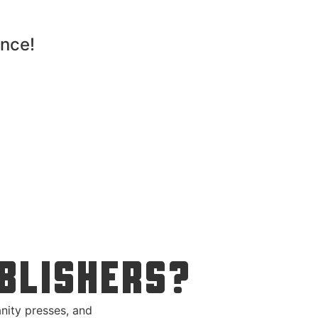
ence!
BLISHERS?
nity presses, and