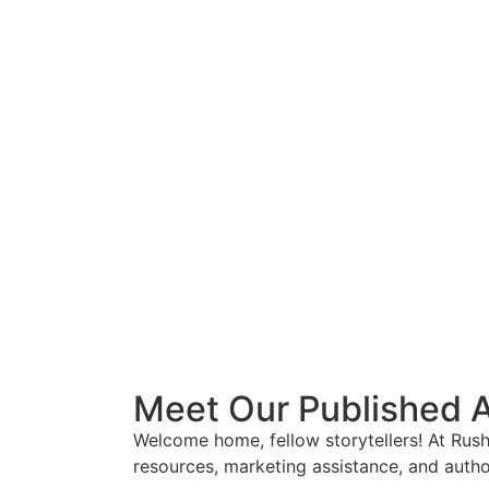
Meet Our Published 
Welcome home, fellow storytellers! At Rus
resources, marketing assistance, and autho