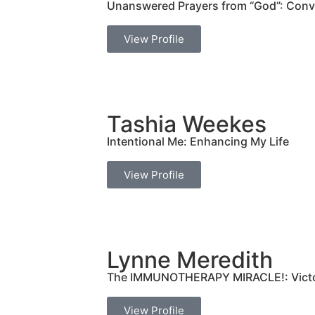
Unanswered Prayers from “God”: Conve
View Profile
Tashia Weekes
Intentional Me: Enhancing My Life
View Profile
Lynne Meredith
The IMMUNOTHERAPY MIRACLE!: Victor
View Profile