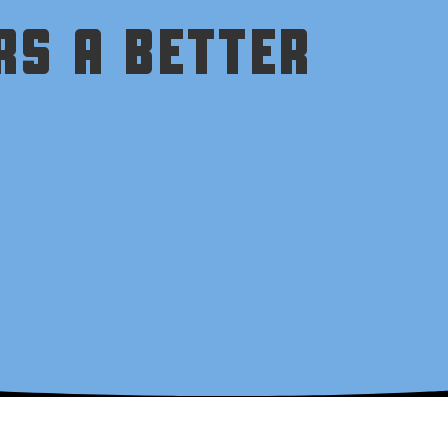
RS A BETTER