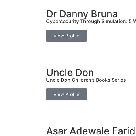
Dr Danny Bruna
Cybersecurity Through Simulation: 5 W
View Profile
Uncle Don
Uncle Don Children’s Books Series
View Profile
Asar Adewale Farid