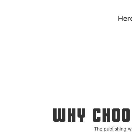
Here
WHY CHOO
The publishing w