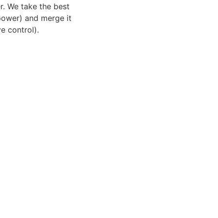
r. We take the best
power) and merge it
e control).