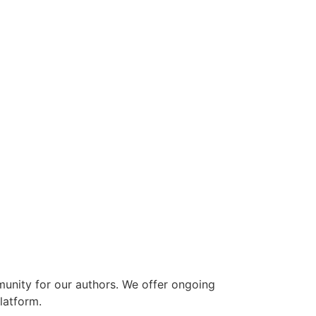
munity for our authors. We offer ongoing
latform.