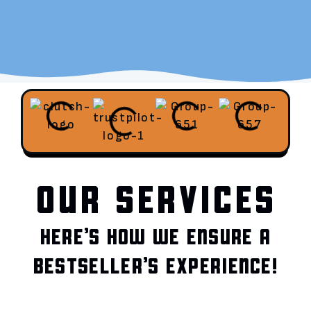
OUR SERVICES
HERE’S HOW WE ENSURE A
BESTSELLER’S EXPERIENCE!