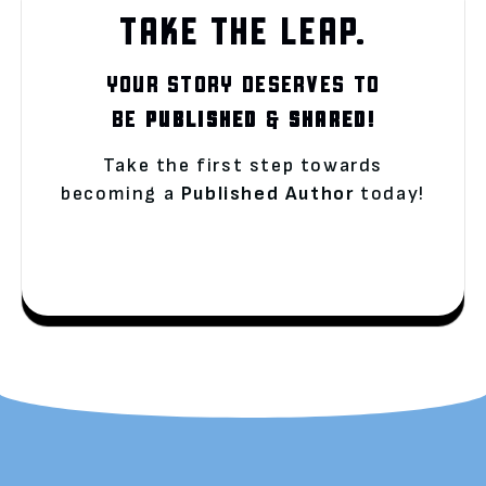
TAKE THE LEAP.
YOUR STORY DESERVES TO
BE
PUBLISHED
&
SHARED!
Take the first step towards
becoming a
Published Author
today!