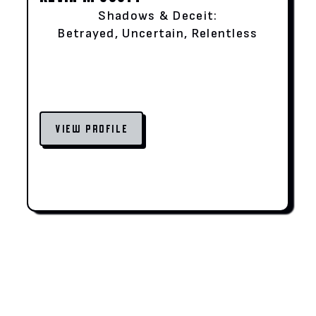
Shadows & Deceit:
Betrayed, Uncertain, Relentless
VIEW PROFILE