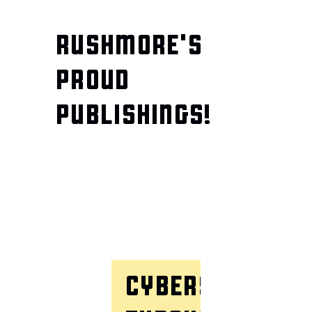
RUSHMORE'S
PROUD
PUBLISHINGS!
CYBERSECURITY
TH