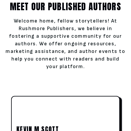
MEET OUR PUBLISHED AUTHORS
Welcome home, fellow storytellers! At
Rushmore Publishers, we believe in
fostering a supportive community for our
authors. We offer ongoing resources,
marketing assistance, and author events to
help you connect with readers and build
your platform.
KEVIN M SCOTT