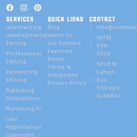
SERVICES
QUICK LINKS
CONTACT
Ghostwrting
Blog
info@rushmor
Developmental
About Us
(872)
Editing
Our Authors
339-
Featured
Professional
0016
Books
Editing
3019 N
Terms &
Formatting
Lamon
Conditions
Editing
Ave ,
Privacy Policy
Chicago,
Publishing
IL 60641
Distribution
Marketing Pr
Isbn
Registration
Copyright