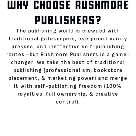
WHY CHOOSE RUSHMORE
PUBLISHERS?
The publishing world is crowded with
traditional gatekeepers, overpriced vanity
presses, and ineffective self-publishing
routes—but Rushmore Publishers is a game-
changer. We take the best of traditional
publishing (professionalism, bookstore
placement, & marketing power) and merge
it with self-publishing freedom (100%
royalties, full ownership, & creative
control).