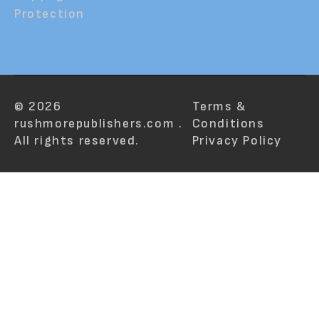
Protection
© 2026
Terms &
rushmorepublishers.com .
Conditions
All rights reserved.
Privacy Policy