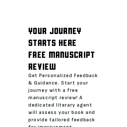
YOUR JOURNEY
STARTS HERE
FREE MANUSCRIPT
REVIEW
Get Personalized Feedback
& Guidance. Start your
journey with a free
manuscript review! A
dedicated literary agent
will assess your book and
provide tailored feedback