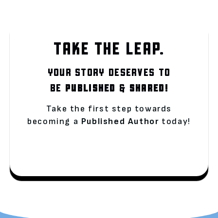
TAKE THE LEAP.
YOUR STORY DESERVES TO
BE
PUBLISHED
&
SHARED!
Take the first step towards
becoming a
Published Author
today!