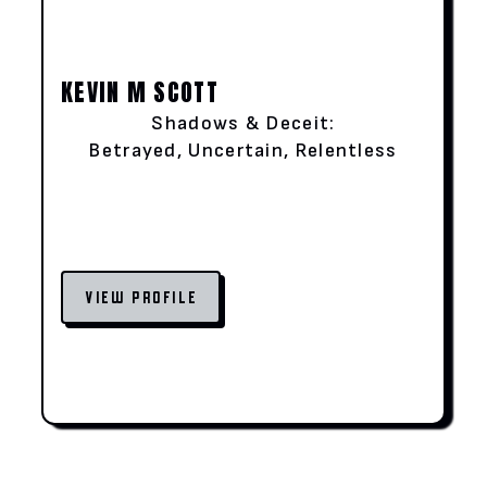
KEVIN M SCOTT
Shadows & Deceit:
Betrayed, Uncertain, Relentless
VIEW PROFILE