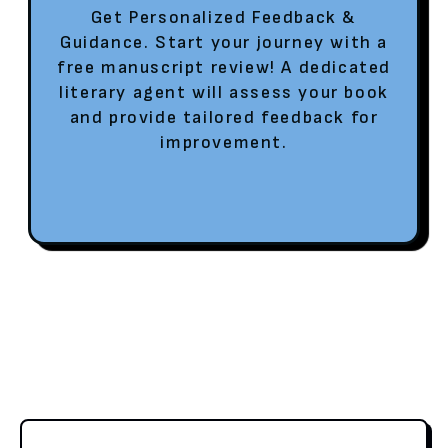
Get Personalized Feedback &
Guidance. Start your journey with a
free manuscript review! A dedicated
literary agent will assess your book
and provide tailored feedback for
improvement.