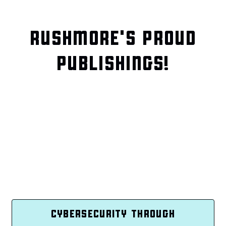
RUSHMORE'S PROUD
PUBLISHINGS!
CYBERSECURITY THROUGH