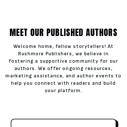
MEET OUR PUBLISHED AUTHORS
Welcome home, fellow storytellers! At
Rushmore Publishers, we believe in
fostering a supportive community for our
authors. We offer ongoing resources,
marketing assistance, and author events to
help you connect with readers and build
your platform.