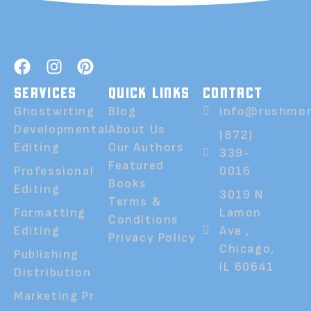
SERVICES
QUICK LINKS
CONTACT
Ghostwrting
Blog
info@rushmor
Developmental
About Us
(872)
Editing
Our Authors
339-
Featured
Professional
0016
Books
Editing
3019 N
Terms &
Formatting
Lamon
Conditions
Editing
Ave ,
Privacy Policy
Chicago,
Publishing
IL 60641
Distribution
Marketing Pr