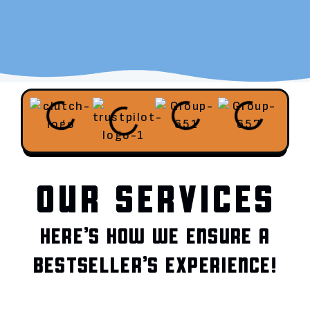
OUR SERVICES
HERE’S HOW WE ENSURE A
BESTSELLER’S EXPERIENCE!