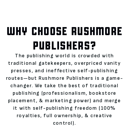
WHY CHOOSE RUSHMORE
PUBLISHERS?
The publishing world is crowded with
traditional gatekeepers, overpriced vanity
presses, and ineffective self-publishing
routes—but Rushmore Publishers is a game-
changer. We take the best of traditional
publishing (professionalism, bookstore
placement, & marketing power) and merge
it with self-publishing freedom (100%
royalties, full ownership, & creative
control).