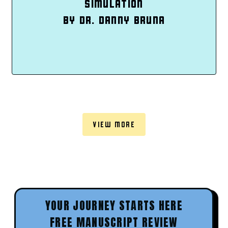
SIMULATION
BY DR. DANNY BRUNA
VIEW MORE
YOUR JOURNEY STARTS HERE
FREE MANUSCRIPT REVIEW