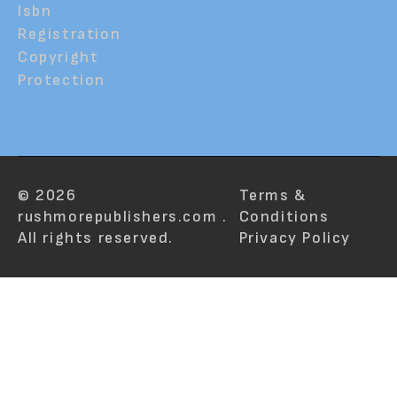
Isbn
Registration
Copyright
Protection
© 2026
Terms &
rushmorepublishers.com .
Conditions
All rights reserved.
Privacy Policy