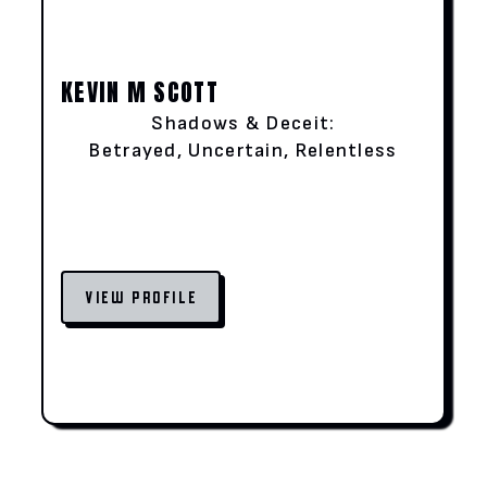
KEVIN M SCOTT
Shadows & Deceit:
Betrayed, Uncertain, Relentless
VIEW PROFILE