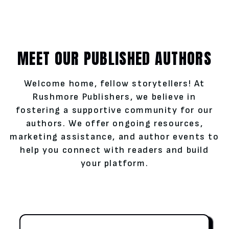
MEET OUR PUBLISHED AUTHORS
Welcome home, fellow storytellers! At
Rushmore Publishers, we believe in
fostering a supportive community for our
authors. We offer ongoing resources,
marketing assistance, and author events to
help you connect with readers and build
your platform.