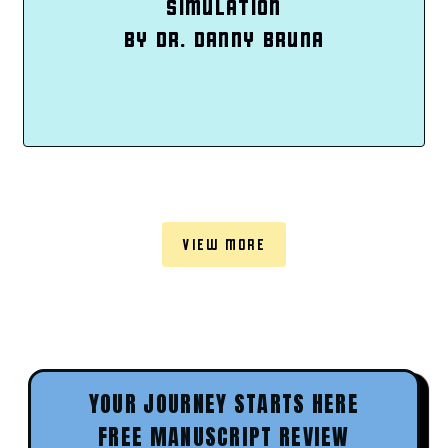
SIMULATION
BY DR. DANNY BRUNA
VIEW MORE
YOUR JOURNEY STARTS HERE
FREE MANUSCRIPT REVIEW