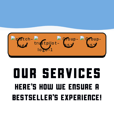
OUR SERVICES
HERE’S HOW WE ENSURE A
BESTSELLER’S EXPERIENCE!