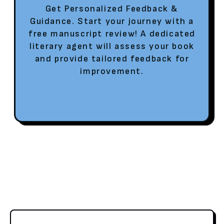
Get Personalized Feedback &
Guidance. Start your journey with a
free manuscript review! A dedicated
literary agent will assess your book
and provide tailored feedback for
improvement.