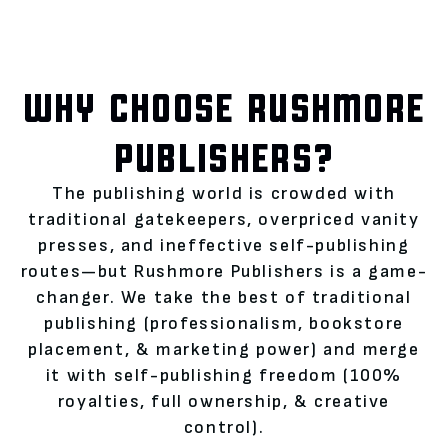
WHY CHOOSE RUSHMORE
PUBLISHERS?
The publishing world is crowded with
traditional gatekeepers, overpriced vanity
presses, and ineffective self-publishing
routes—but Rushmore Publishers is a game-
changer. We take the best of traditional
publishing (professionalism, bookstore
placement, & marketing power) and merge
it with self-publishing freedom (100%
royalties, full ownership, & creative
control).