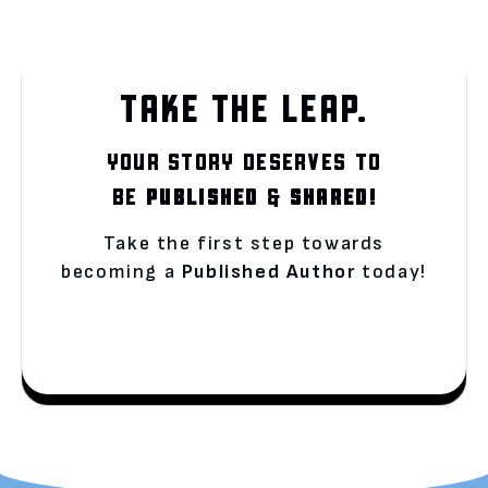
TAKE THE LEAP.
YOUR STORY DESERVES TO
BE
PUBLISHED
&
SHARED!
Take the first step towards
becoming a
Published Author
today!