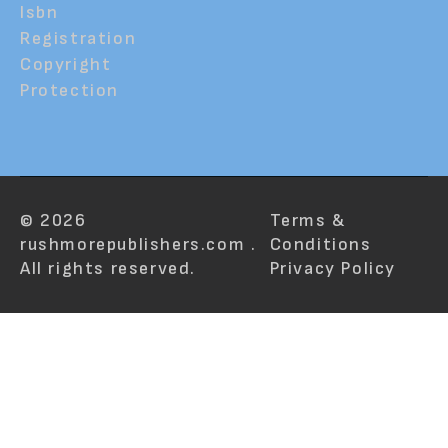
Isbn
Registration
Copyright
Protection
© 2026
Terms &
rushmorepublishers.com .
Conditions
All rights reserved.
Privacy Policy