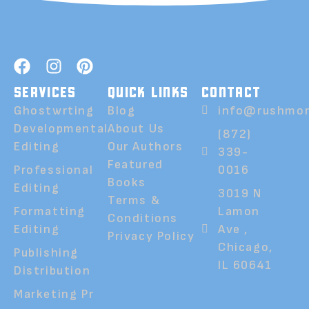
SERVICES
QUICK LINKS
CONTACT
Ghostwrting
Blog
info@rushmor
Developmental
About Us
(872)
Editing
Our Authors
339-
Featured
Professional
0016
Books
Editing
3019 N
Terms &
Formatting
Lamon
Conditions
Editing
Ave ,
Privacy Policy
Chicago,
Publishing
IL 60641
Distribution
Marketing Pr