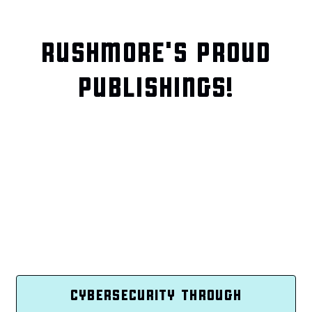
RUSHMORE'S PROUD
PUBLISHINGS!
CYBERSECURITY THROUGH