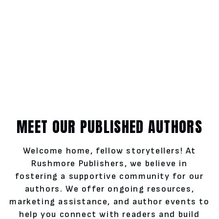
MEET OUR PUBLISHED AUTHORS
Welcome home, fellow storytellers! At
Rushmore Publishers, we believe in
fostering a supportive community for our
authors. We offer ongoing resources,
marketing assistance, and author events to
help you connect with readers and build