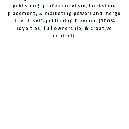
publishing (professionalism, bookstore
placement, & marketing power) and merge
it with self-publishing freedom (100%
royalties, full ownership, & creative
control).