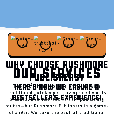
WHY CHOOSE RUSHMORE
OUR SERVICES
PUBLISHERS?
HERE’S HOW WE ENSURE A
The publishing world is crowded with
traditional gatekeepers, overpriced vanity
BESTSELLER’S EXPERIENCE!
presses, and ineffective self-publishing
routes—but Rushmore Publishers is a game-
changer. We take the best of traditional