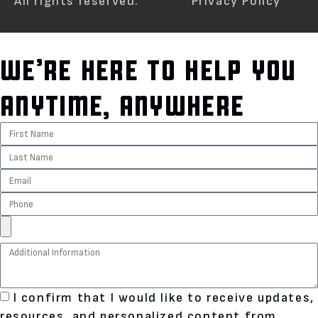
All rights reserved.
Privacy Policy
WE’RE HERE TO HELP YOU
ANYTIME, ANYWHERE
I confirm that I would like to receive updates,
resources, and personalized content from