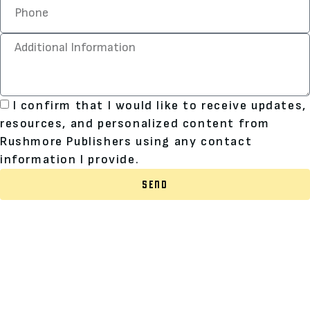
I confirm that I would like to receive updates,
resources, and personalized content from
Rushmore Publishers using any contact
information I provide.
SEND