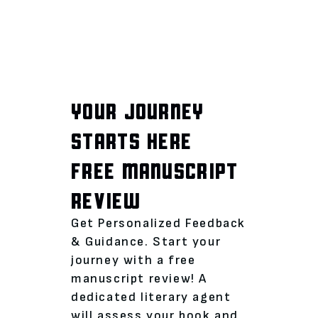
YOUR JOURNEY
STARTS HERE
FREE MANUSCRIPT
REVIEW
Get Personalized Feedback
& Guidance. Start your
journey with a free
manuscript review! A
dedicated literary agent
will assess your book and