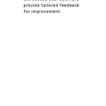
provide tailored feedback
for improvement.