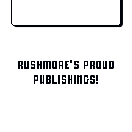
RUSHMORE'S PROUD
PUBLISHINGS!