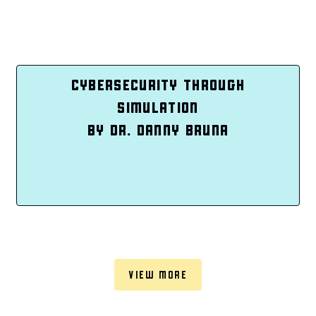
CYBERSECURITY THROUGH
SIMULATION
BY DR. DANNY BRUNA
VIEW MORE