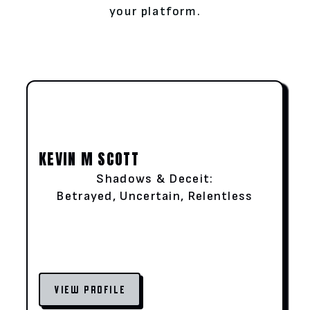
your platform.
KEVIN M SCOTT
Shadows & Deceit:
Betrayed, Uncertain, Relentless
VIEW PROFILE