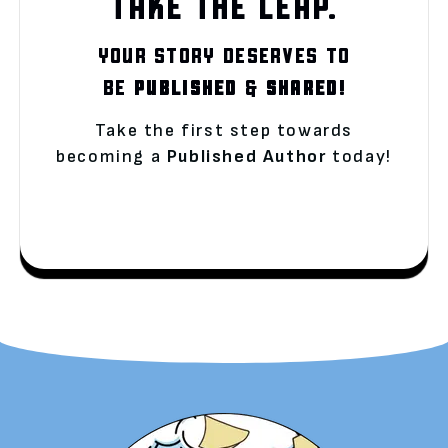
TAKE THE LEAP.
YOUR STORY DESERVES TO
BE
PUBLISHED
&
SHARED!
Take the first step towards
becoming a
Published Author
today!