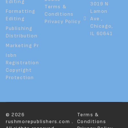
Editing
3019 N
Terms &
Formatting
Lamon
Conditions
Editing
Ave ,
Privacy Policy
Chicago,
Publishing
IL 60641
Distribution
Marketing Pr
Isbn
Registration
Copyright
Protection
© 2026
Terms &
rushmorepublishers.com .
Conditions