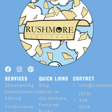
SERVICES
QUICK LINKS
CONTACT
Ghostwrting
Blog
info@rushmor
Developmental
About Us
(872)
Editing
Our Authors
339-
Featured
Professional
0016
Books