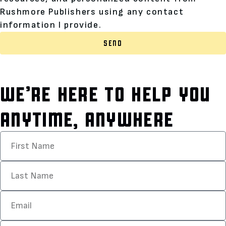
Rushmore Publishers using any contact
information I provide.
SEND
WE’RE HERE TO HELP YOU
ANYTIME, ANYWHERE