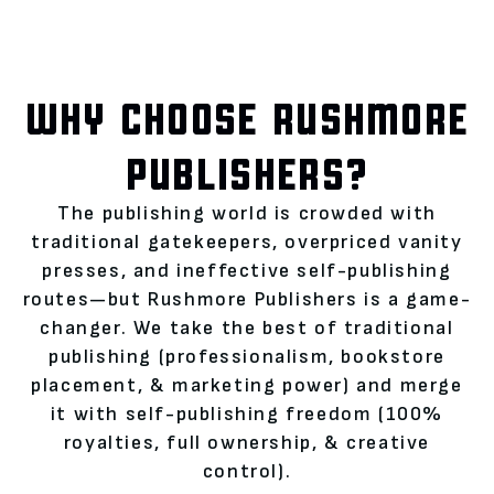
WHY CHOOSE RUSHMORE
PUBLISHERS?
The publishing world is crowded with
traditional gatekeepers, overpriced vanity
presses, and ineffective self-publishing
routes—but Rushmore Publishers is a game-
changer. We take the best of traditional
publishing (professionalism, bookstore
placement, & marketing power) and merge
it with self-publishing freedom (100%
royalties, full ownership, & creative
control).