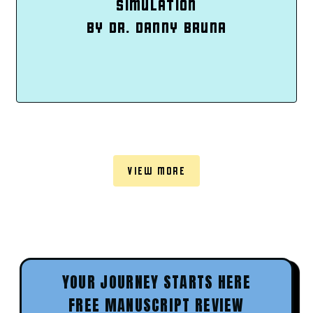
SIMULATION
BY DR. DANNY BRUNA
VIEW MORE
YOUR JOURNEY STARTS HERE
FREE MANUSCRIPT REVIEW