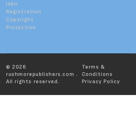
Isbn
Registration
Copyright
Protection
© 2026
Terms &
rushmorepublishers.com .
Conditions
All rights reserved.
Privacy Policy