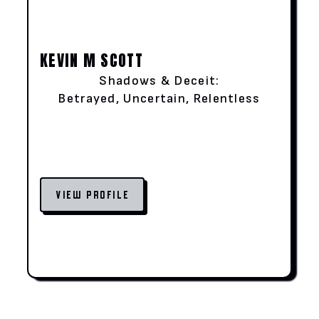
KEVIN M SCOTT
Shadows & Deceit:
Betrayed, Uncertain, Relentless
VIEW PROFILE