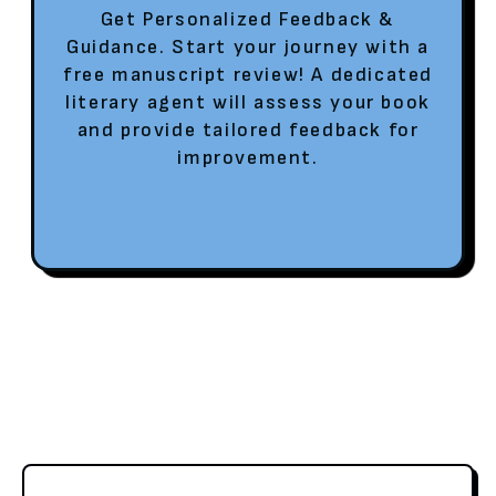
Get Personalized Feedback &
Guidance. Start your journey with a
free manuscript review! A dedicated
literary agent will assess your book
and provide tailored feedback for
improvement.