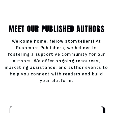
MEET OUR PUBLISHED AUTHORS
Welcome home, fellow storytellers! At
Rushmore Publishers, we believe in
fostering a supportive community for our
authors. We offer ongoing resources,
marketing assistance, and author events to
help you connect with readers and build
your platform.