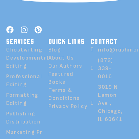
SERVICES
QUICK LINKS
CONTACT
Ghostwrting
Blog
info@rushmor
Developmental
About Us
(872)
Editing
Our Authors
339-
Featured
Professional
0016
Books
Editing
3019 N
Terms &
Formatting
Lamon
Conditions
Editing
Ave ,
Privacy Policy
Chicago,
Publishing
IL 60641
Distribution
Marketing Pr