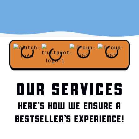
OUR SERVICES
HERE’S HOW WE ENSURE A
BESTSELLER’S EXPERIENCE!