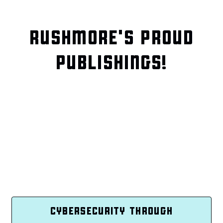
RUSHMORE'S PROUD
PUBLISHINGS!
CYBERSECURITY THROUGH