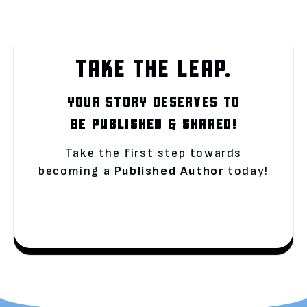
TAKE THE LEAP.
YOUR STORY DESERVES TO
BE
PUBLISHED
&
SHARED!
Take the first step towards
becoming a
Published Author
today!