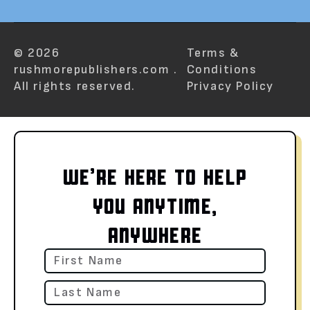
© 2026
Terms &
rushmorepublishers.com .
Conditions
All rights reserved.
Privacy Policy
WE’RE HERE TO HELP
YOU ANYTIME,
ANYWHERE