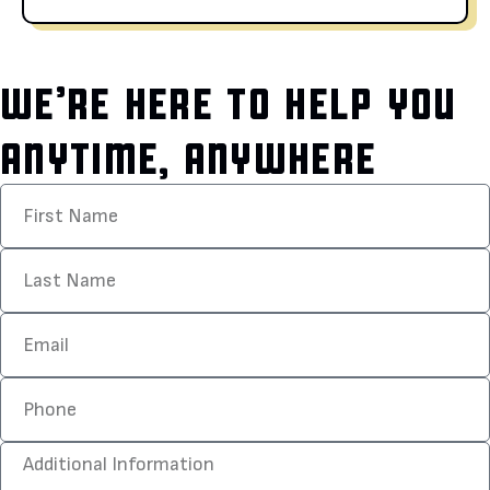
WE’RE HERE TO HELP YOU
ANYTIME, ANYWHERE