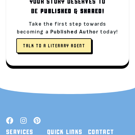
YOUR STORY DESERVES TO
BE
PUBLISHED
&
SHARED!
Take the first step towards
becoming a
Published Author
today!
TALK TO A LITERARY AGENT
SERVICES
QUICK LINKS
CONTACT