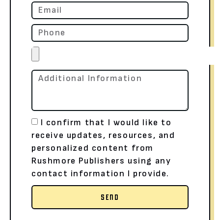
I confirm that I would like to
receive updates, resources, and
personalized content from
Rushmore Publishers using any
contact information I provide.
SEND