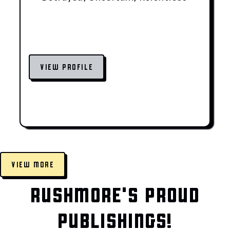
VIEW PROFILE
VIEW MORE
RUSHMORE'S PROUD
PUBLISHINGS!