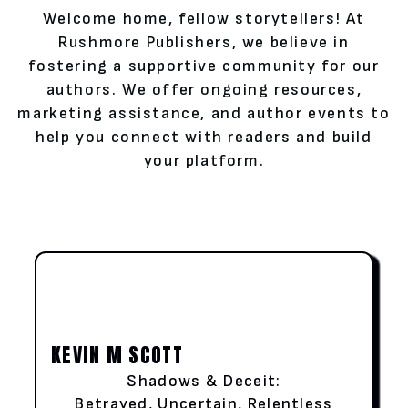
Welcome home, fellow storytellers! At
Rushmore Publishers, we believe in
fostering a supportive community for our
authors. We offer ongoing resources,
marketing assistance, and author events to
help you connect with readers and build
your platform.
KEVIN M SCOTT
Shadows & Deceit:
Betrayed, Uncertain, Relentless