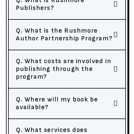
Q. What is Rushmore
Publishers?
Q. What is the Rushmore
Author Partnership Program?
Q. What costs are involved in
publishing through the
program?
Q. Where will my book be
available?
Q. What services does