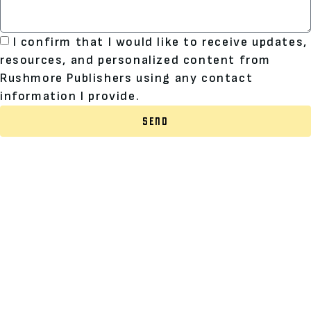
I confirm that I would like to receive updates,
resources, and personalized content from
Rushmore Publishers using any contact
information I provide.
SEND