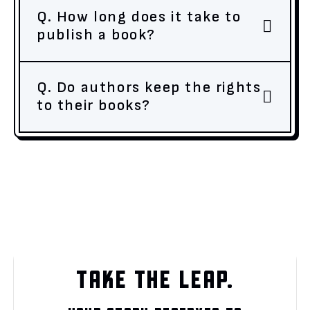
Q. How long does it take to
publish a book?
Q. Do authors keep the rights
to their books?
TAKE THE LEAP.