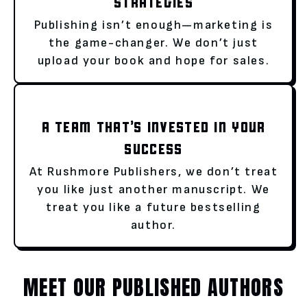
STRATEGIES
Publishing isn’t enough—marketing is
the game-changer. We don’t just
upload your book and hope for sales.
A TEAM THAT’S INVESTED IN YOUR
SUCCESS
At Rushmore Publishers, we don’t treat
you like just another manuscript. We
treat you like a future bestselling
author.
MEET OUR PUBLISHED AUTHORS