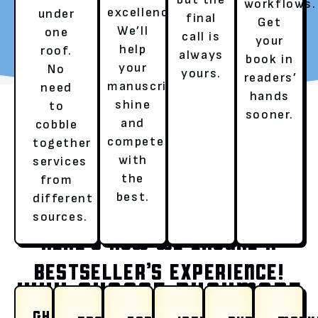
workflows.
excellence.
under
final
Get
REQUEST YOUR FREE
TALK TO A LITERARY
We’ll
one
call is
your
REVIEW
AGENT
help
roof.
always
book in
your
No
yours.
readers’
manuscript
need
hands
shine
to
sooner.
and
cobble
compete
together
with
services
the
from
OUR SERVICES
best.
different
sources.
HERE’S HOW WE ENSURE A
BESTSELLER’S EXPERIENCE!
WHY CHOOSE RUSHMORE
GHOSTWRITING