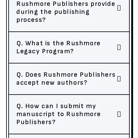
Rushmore Publishers provide
during the publishing
process?
Q. What is the Rushmore
Legacy Program?
Q. Does Rushmore Publishers
accept new authors?
Q. How can I submit my
manuscript to Rushmore
Publishers?