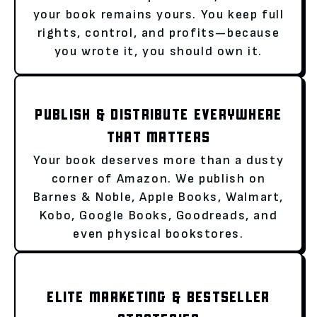
your book remains yours. You keep full
rights, control, and profits—because
you wrote it, you should own it.
PUBLISH & DISTRIBUTE EVERYWHERE
THAT MATTERS
Your book deserves more than a dusty
corner of Amazon. We publish on
Barnes & Noble, Apple Books, Walmart,
Kobo, Google Books, Goodreads, and
even physical bookstores.
ELITE MARKETING & BESTSELLER