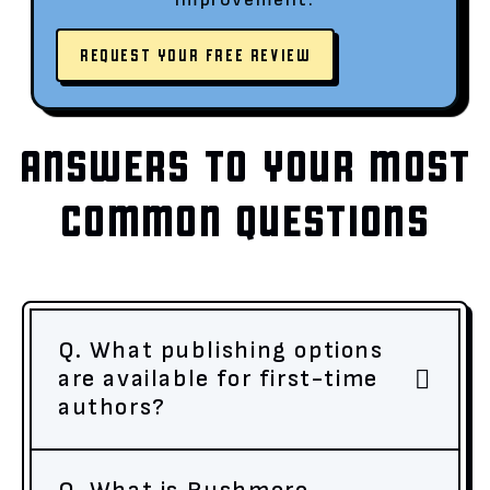
REQUEST YOUR FREE REVIEW
ANSWERS TO YOUR MOST
COMMON QUESTIONS
Q. What publishing options
are available for first-time
authors?