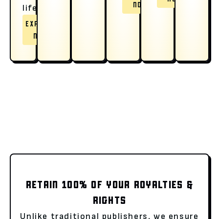
NOW
life.
EXPLORE
NOW
RETAIN 100% OF YOUR ROYALTIES &
RIGHTS
Unlike traditional publishers, we ensure