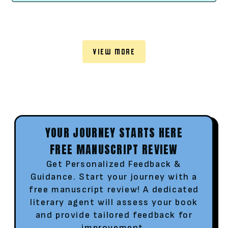
VIEW MORE
YOUR JOURNEY STARTS HERE
FREE MANUSCRIPT REVIEW
Get Personalized Feedback &
Guidance. Start your journey with a
free manuscript review! A dedicated
literary agent will assess your book
and provide tailored feedback for
improvement.