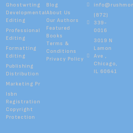
Ghostwrting
Blog
info@rushmor
Developmental
About Us
(872)
Editing
Our Authors
339-
Featured
Professional
0016
Books
Editing
3019 N
Terms &
Formatting
Lamon
Conditions
Editing
Ave ,
Privacy Policy
Chicago,
Publishing
IL 60641
Distribution
Marketing Pr
Isbn
Registration
Copyright
Protection