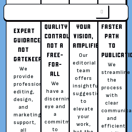
QUALITY
YOUR
FASTER
EXPERT
CONTROL,
VISION,
PATH
GUIDANCE,
NOT A
AMPLIFIED
TO
FROM WORD
NOT
FREE-
PUBLICATI
Our
GATEKEEPING
editorial
FOR-
We
DOC TO WORLD
We
team
streamline
ALL
provide
offers
the
We
professional
insightful
SENSATION
process
have a
editing,
suggestions
with
discerning
design,
to
clear
Go beyond writing, become a published
eye and
and
elevate
communica
author with a global audience.
a
marketing
your
and
commitment
support,
Hassle-free publishing with a dedicated
work,
efficient
to
all
literary agent is now easier than ever!
but the