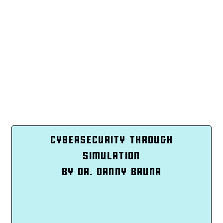
CYBERSECURITY THROUGH
SIMULATION
BY DR. DANNY BRUNA