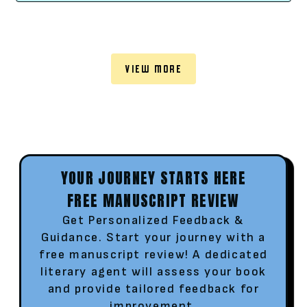
VIEW MORE
YOUR JOURNEY STARTS HERE
FREE MANUSCRIPT REVIEW
Get Personalized Feedback &
Guidance. Start your journey with a
free manuscript review! A dedicated
literary agent will assess your book
and provide tailored feedback for
improvement.