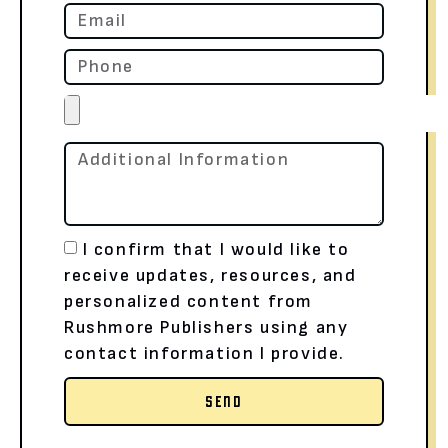
I confirm that I would like to
receive updates, resources, and
personalized content from
Rushmore Publishers using any
contact information I provide.
SEND