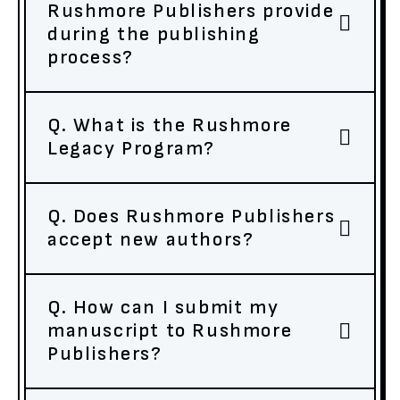
Rushmore Publishers provide
during the publishing
process?
Q. What is the Rushmore
Legacy Program?
Q. Does Rushmore Publishers
accept new authors?
Q. How can I submit my
manuscript to Rushmore
Publishers?