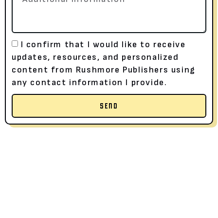
I confirm that I would like to receive
updates, resources, and personalized
content from Rushmore Publishers using
any contact information I provide.
SEND