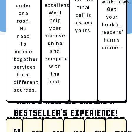
workflows.
excellence.
under
final
Get
REQUEST YOUR FREE
TALK TO A LITERARY
We’ll
one
call is
your
REVIEW
AGENT
help
roof.
always
book in
your
No
yours.
readers’
manuscript
need
hands
shine
to
sooner.
and
cobble
compete
together
with
services
the
from
OUR SERVICES
best.
different
sources.
HERE’S HOW WE ENSURE A
BESTSELLER’S EXPERIENCE!
WHY CHOOSE RUSHMORE
GHOSTWRITING