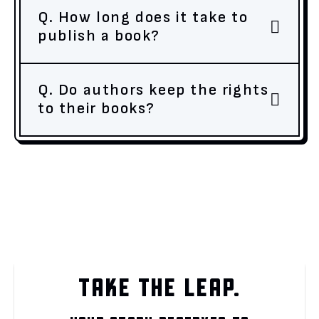
Q. How long does it take to
publish a book?
Q. Do authors keep the rights
to their books?
TAKE THE LEAP.