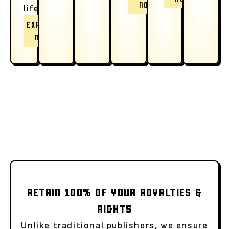
NOW
life.
EXPLORE
NOW
RETAIN 100% OF YOUR ROYALTIES &
RIGHTS
Unlike traditional publishers, we ensure