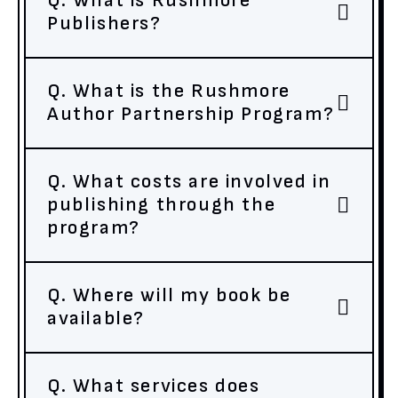
Q. What is Rushmore
Publishers?
Q. What is the Rushmore
Author Partnership Program?
Q. What costs are involved in
publishing through the
program?
Q. Where will my book be
available?
Q. What services does