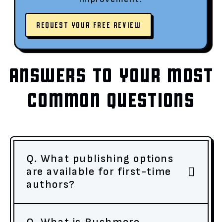
REQUEST YOUR FREE REVIEW
ANSWERS TO YOUR MOST
COMMON QUESTIONS
Q. What publishing options
are available for first-time
authors?