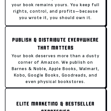
your book remains yours. You keep full
rights, control, and profits—because
you wrote it, you should own it.
PUBLISH & DISTRIBUTE EVERYWHERE
THAT MATTERS
Your book deserves more than a dusty
corner of Amazon. We publish on
Barnes & Noble, Apple Books, Walmart,
Kobo, Google Books, Goodreads, and
even physical bookstores.
ELITE MARKETING & BESTSELLER