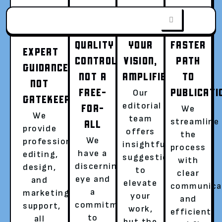
QUALITY
YOUR
FASTER
EXPERT
CONTROL,
VISION,
PATH
GUIDANCE,
NOT A
AMPLIFIED
TO
FROM WORD
NOT
FREE-
PUBLICATI
Our
GATEKEEPING
editorial
FOR-
We
DOC TO WORLD
We
team
streamline
ALL
provide
offers
the
We
professional
insightful
SENSATION
process
have a
editing,
suggestions
with
discerning
design,
to
clear
Go beyond writing, become a published
eye and
and
elevate
communica
author with a global audience.
a
marketing
your
and
commitment
support,
Hassle-free publishing with a dedicated
work,
efficient
to
all
literary agent is now easier than ever!
but the