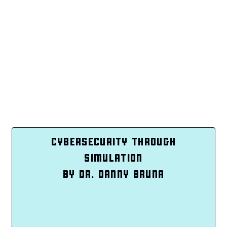
CYBERSECURITY THROUGH
SIMULATION
BY DR. DANNY BRUNA