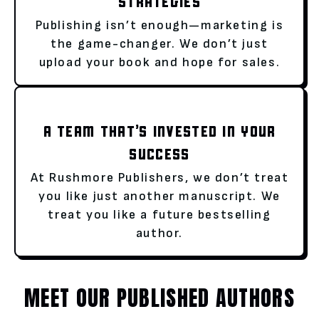
STRATEGIES
Publishing isn’t enough—marketing is
the game-changer. We don’t just
upload your book and hope for sales.
A TEAM THAT’S INVESTED IN YOUR
SUCCESS
At Rushmore Publishers, we don’t treat
you like just another manuscript. We
treat you like a future bestselling
author.
MEET OUR PUBLISHED AUTHORS