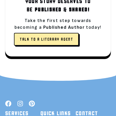
YOUR STORY DESERVES TO
BE
PUBLISHED
&
SHARED!
Take the first step towards
becoming a
Published Author
today!
TALK TO A LITERARY AGENT
SERVICES
QUICK LINKS
CONTACT