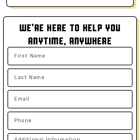
WE’RE HERE TO HELP YOU
ANYTIME, ANYWHERE