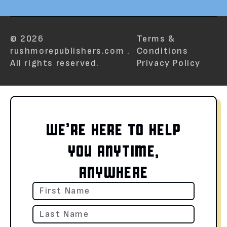
© 2026
Terms &
rushmorepublishers.com .
Conditions
All rights reserved.
Privacy Policy
WE’RE HERE TO HELP
YOU ANYTIME,
ANYWHERE