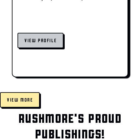
VIEW PROFILE
VIEW MORE
RUSHMORE'S PROUD
PUBLISHINGS!