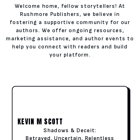
Welcome home, fellow storytellers! At
Rushmore Publishers, we believe in
fostering a supportive community for our
authors. We offer ongoing resources,
marketing assistance, and author events to
help you connect with readers and build
your platform.
KEVIN M SCOTT
Shadows & Deceit:
Betrayed, Uncertain, Relentless