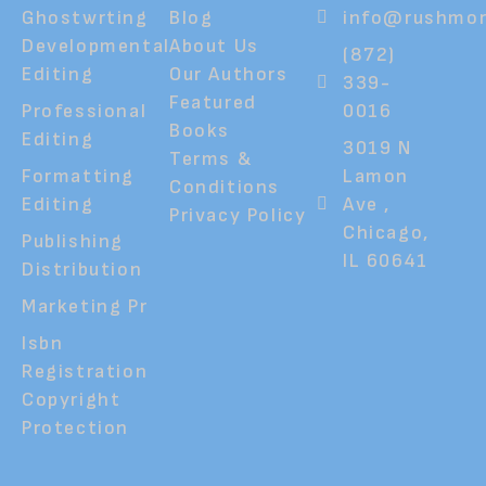
Ghostwrting
Blog
info@rushmor
Developmental
About Us
(872)
Editing
Our Authors
339-
Featured
Professional
0016
Books
Editing
3019 N
Terms &
Formatting
Lamon
Conditions
Editing
Ave ,
Privacy Policy
Chicago,
Publishing
IL 60641
Distribution
Marketing Pr
Isbn
Registration
Copyright
Protection