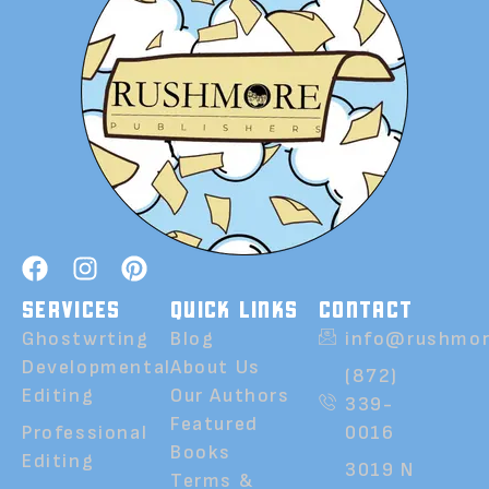
SERVICES
QUICK LINKS
CONTACT
Ghostwrting
Blog
info@rushmor
Developmental
About Us
(872)
Editing
Our Authors
339-
Featured
Professional
0016
Books
Editing
3019 N
Terms &