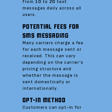
from
10
to
20
text
messages daily across all
users.
POTENTIAL FEES FOR
SMS MESSAGING
Many carriers charge a fee
for each message sent or
received. This can vary
depending on the carrier’s
pricing structure and
whether the message is
sent domestically or
internationally.
OPT-IN METHOD
Customers can opt-in for