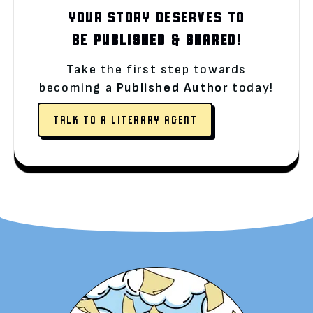
YOUR STORY DESERVES TO
BE
PUBLISHED
&
SHARED!
Take the first step towards
becoming a
Published Author
today!
TALK TO A LITERARY AGENT