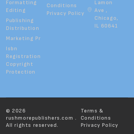
Formatting
Lamon
Conditions
Editing
Ave ,
Privacy Policy
Chicago,
Publishing
IL 60641
Distribution
Marketing Pr
Isbn
Registration
Copyright
Protection
© 2026
Terms &
rushmorepublishers.com .
Conditions
All rights reserved.
Privacy Policy