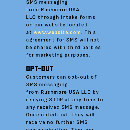
SMS messaging
from
Rushmore USA
LLC
through intake forms
on our website located
at
www.website.com
. This
agreement for SMS will not
be shared with third parties
for marketing purposes.
OPT-OUT
Customers can opt-out of
SMS messaging
from
Rushmore USA LLC
by
replying STOP at any time to
any received SMS message.
Once opted-out, they will
receive no further SMS
communication. They can