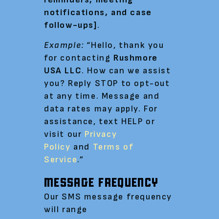
notifications, and case
follow-ups]
.
Example:
“Hello, thank you
for contacting
Rushmore
USA LLC
. How can we assist
you? Reply STOP to opt-out
at any time. Message and
data rates may apply. For
assistance, text HELP or
visit our
Privacy
Policy
and
Terms of
Service
.”
MESSAGE FREQUENCY
Our SMS message frequency
will range