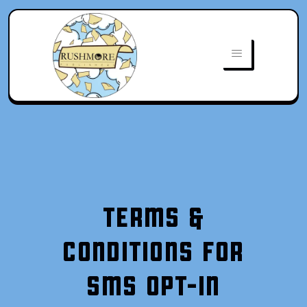
TERMS &
CONDITIONS FOR
SMS OPT-IN