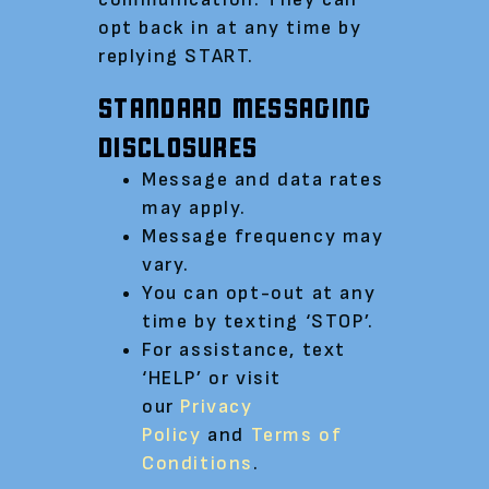
opt back in at any time by
replying START.
STANDARD MESSAGING
DISCLOSURES
Message and data rates
may apply.
Message frequency may
vary.
You can opt-out at any
time by texting ‘STOP’.
For assistance, text
‘HELP’ or visit
our
Privacy
Policy
and
Terms of
Conditions
.