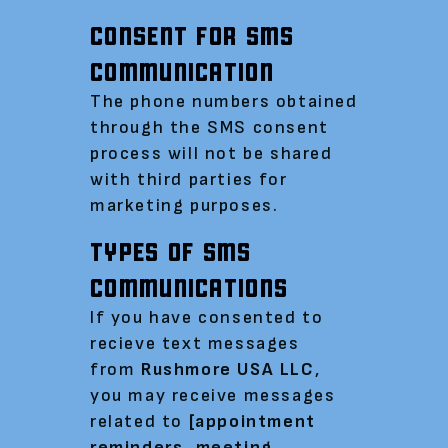
CONSENT FOR SMS
COMMUNICATION
The phone numbers obtained
through the SMS consent
process will not be shared
with third parties for
marketing purposes.
TYPES OF SMS
COMMUNICATIONS
If you have consented to
recieve text messages
from
Rushmore USA LLC
,
you may receive messages
related to
[appointment
reminders, meeting