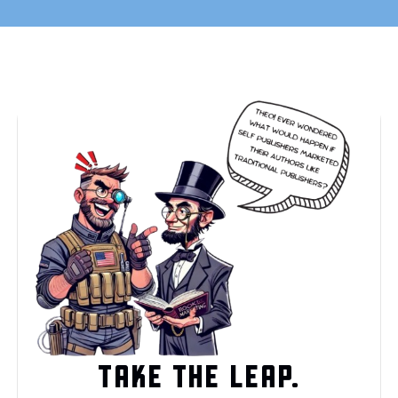
TAKE THE LEAP.