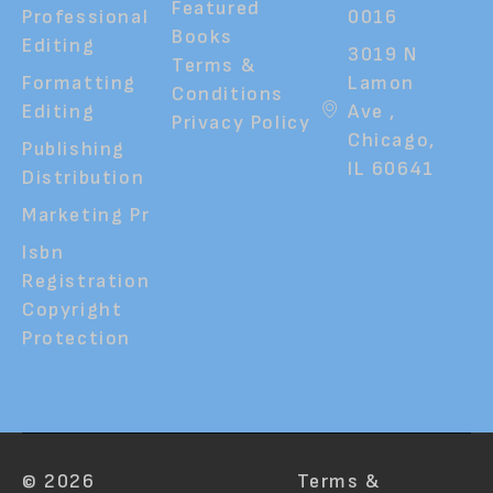
Featured
Professional
0016
Books
Editing
3019 N
Terms &
Formatting
Lamon
Conditions
Editing
Ave ,
Privacy Policy
Chicago,
Publishing
IL 60641
Distribution
Marketing Pr
Isbn
Registration
Copyright
Protection
© 2026
Terms &