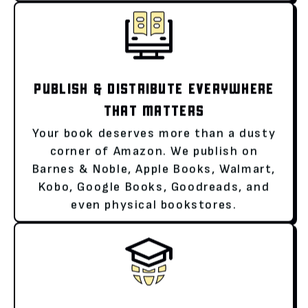
PUBLISH & DISTRIBUTE EVERYWHERE
THAT MATTERS
Your book deserves more than a dusty
corner of Amazon. We publish on
Barnes & Noble, Apple Books, Walmart,
Kobo, Google Books, Goodreads, and
even physical bookstores.