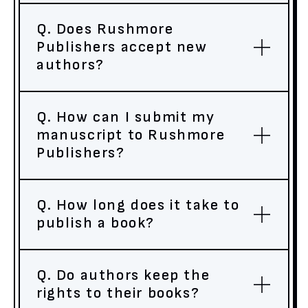
Q. Does Rushmore
Publishers accept new
authors?
Q. How can I submit my
manuscript to Rushmore
Publishers?
Q. How long does it take to
publish a book?
Q. Do authors keep the
rights to their books?