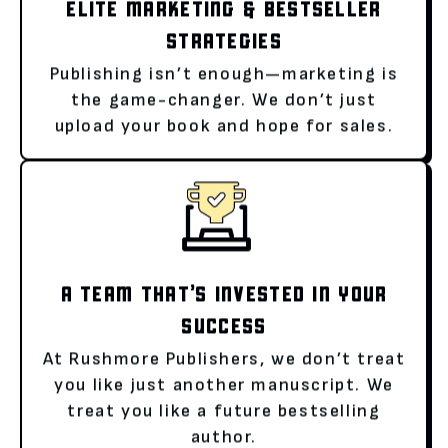
ELITE MARKETING & BESTSELLER
STRATEGIES
Publishing isn’t enough—marketing is
the game-changer. We don’t just
upload your book and hope for sales.
A TEAM THAT’S INVESTED IN YOUR
SUCCESS
At Rushmore Publishers, we don’t treat
you like just another manuscript. We
treat you like a future bestselling
author.