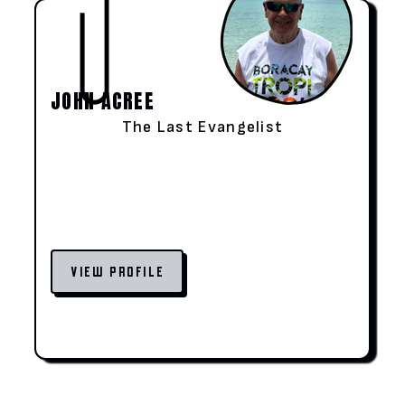
JOHN ACREE
The Last Evangelist
VIEW PROFILE