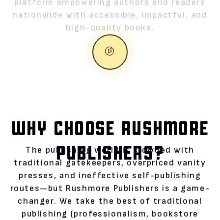
platform empowering authors and readers
nationwide with accessible, impactful, and
high-quality books.
WHY CHOOSE RUSHMORE
PUBLISHERS?
The publishing world is crowded with
traditional gatekeepers, overpriced vanity
presses, and ineffective self-publishing
routes—but Rushmore Publishers is a game-
changer. We take the best of traditional
publishing (professionalism, bookstore