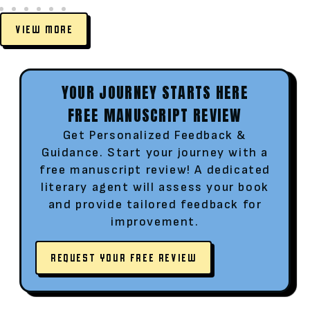
VIEW MORE
YOUR JOURNEY STARTS HERE
FREE MANUSCRIPT REVIEW
Get Personalized Feedback &
Guidance. Start your journey with a
free manuscript review! A dedicated
literary agent will assess your book
and provide tailored feedback for
improvement.
REQUEST YOUR FREE REVIEW