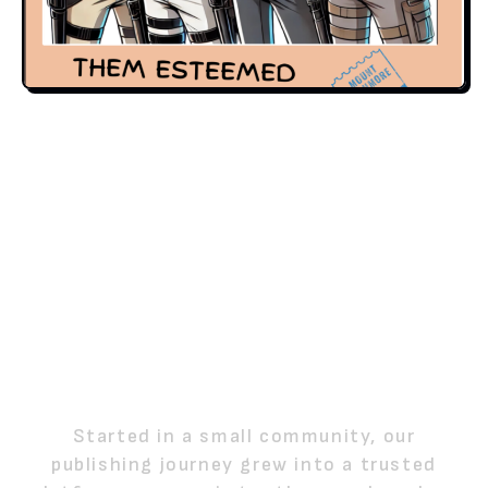
FROM LOCAL STORIES
TO A NATIONAL
PUBLISHING MOVEMENT
Started in a small community, our
publishing journey grew into a trusted