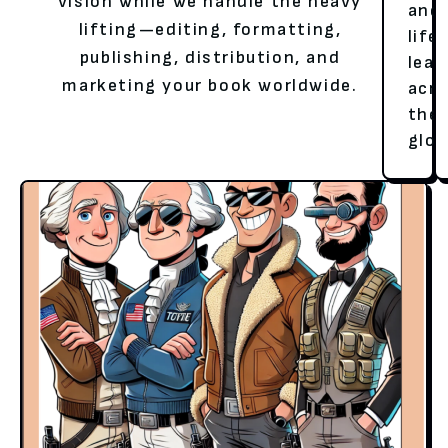
vision while we handle the heavy
and
lifting—editing, formatting,
life
publishing, distribution, and
lear
marketing your book worldwide.
acr
the
glob