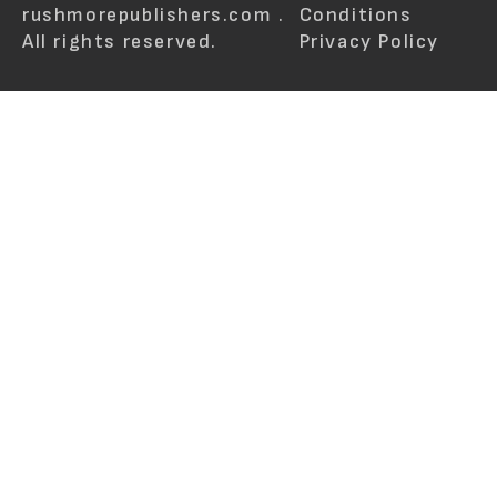
rushmorepublishers.com .
Conditions
All rights reserved.
Privacy Policy