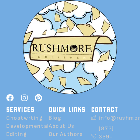
SERVICES
QUICK LINKS
CONTACT
Ghostwrting
Blog
info@rushmor
Developmental
About Us
(872)
Editing
Our Authors
339-