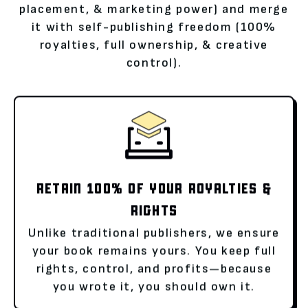
placement, & marketing power) and merge
it with self-publishing freedom (100%
royalties, full ownership, & creative
control).
RETAIN 100% OF YOUR ROYALTIES &
RIGHTS
Unlike traditional publishers, we ensure
your book remains yours. You keep full
rights, control, and profits—because
you wrote it, you should own it.