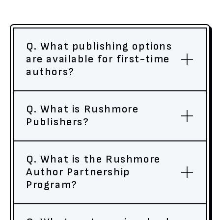
Q. What publishing options
are available for first-time
authors?
Q. What is Rushmore
Publishers?
Q. What is the Rushmore
Author Partnership
Program?