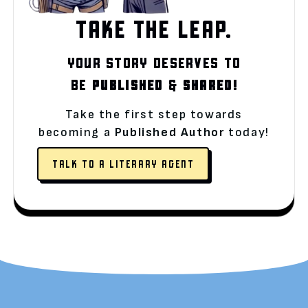
TAKE THE LEAP.
YOUR STORY DESERVES TO
BE
PUBLISHED
&
SHARED!
Take the first step towards
becoming a
Published Author
today!
TALK TO A LITERARY AGENT