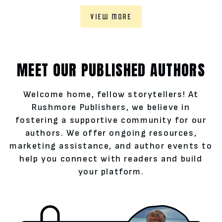
VIEW MORE
MEET OUR PUBLISHED AUTHORS
Welcome home, fellow storytellers! At
Rushmore Publishers, we believe in
fostering a supportive community for our
authors. We offer ongoing resources,
marketing assistance, and author events to
help you connect with readers and build
your platform.