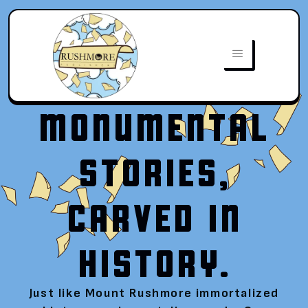
MONUMENTAL
STORIES,
CARVED IN
HISTORY.
Just like Mount Rushmore immortalized