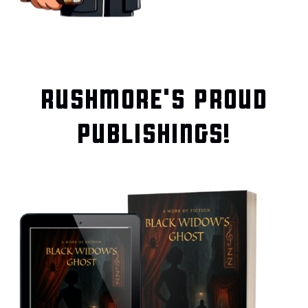
RUSHMORE'S PROUD
PUBLISHINGS!