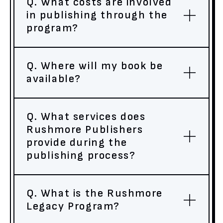
Q. What costs are involved
in publishing through the
program?
Q. Where will my book be
available?
Q. What services does
Rushmore Publishers
provide during the
publishing process?
Q. What is the Rushmore
Legacy Program?