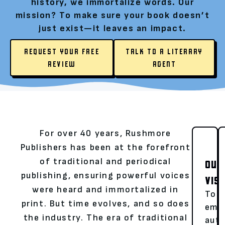
history, we immortalize words. Our
mission? To make sure your book doesn’t
just exist—it leaves an impact.
REQUEST YOUR FREE
TALK TO A LITERARY
REVIEW
AGENT
For over 40 years, Rushmore
Publishers has been at the forefront
of traditional and periodical
OUR
publishing, ensuring powerful voices
VIS
were heard and immortalized in
To
print. But time evolves, and so does
emp
the industry. The era of traditional
aut