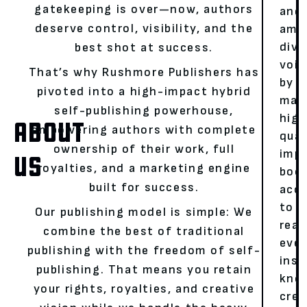
gatekeeping is over—now, authors
and
deserve control, visibility, and the
ampl
dive
best shot at success.
voic
That’s why Rushmore Publishers has
by
pivoted into a high-impact hybrid
mak
self-publishing powerhouse,
high
ABOUT
empowering authors with complete
qual
ownership of their work, full
impa
US
royalties, and a marketing engine
boo
built for success.
acce
to
Our publishing model is simple: We
read
combine the best of traditional
eve
publishing with the freedom of self-
insp
publishing. That means you retain
kno
your rights, royalties, and creative
crea