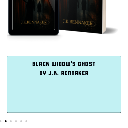
INTENTIONAL ME
BY TASHIA WEEKES