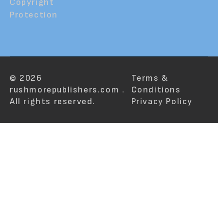
Copyright
Protection
© 2026
Terms &
rushmorepublishers.com .
Conditions
All rights reserved.
Privacy Policy