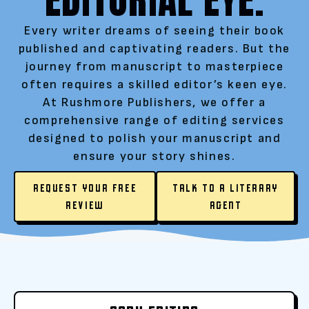
Every writer dreams of seeing their book
published and captivating readers. But the
journey from manuscript to masterpiece
often requires a skilled editor’s keen eye.
At Rushmore Publishers, we offer a
comprehensive range of editing services
designed to polish your manuscript and
ensure your story shines.
REQUEST YOUR FREE
TALK TO A LITERARY
REVIEW
AGENT