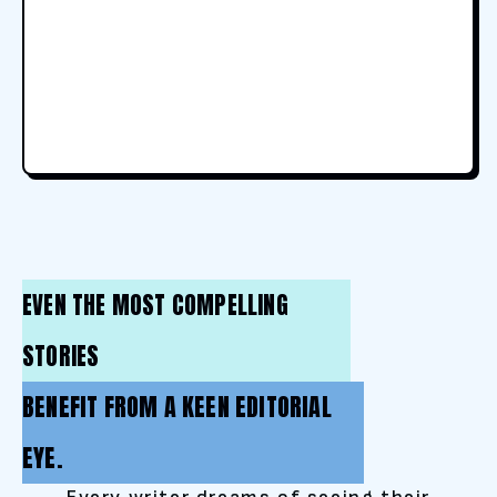
EVEN THE MOST COMPELLING
STORIES
BENEFIT FROM A KEEN EDITORIAL
EYE.