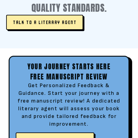
QUALITY STANDARDS.
TALK TO A LITERARY AGENT
YOUR JOURNEY STARTS HERE
FREE MANUSCRIPT REVIEW
Get Personalized Feedback &
Guidance. Start your journey with a
free manuscript review! A dedicated
literary agent will assess your book
and provide tailored feedback for
improvement.