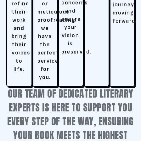
concerns
refine
or
journey
and
their
meticulous
moving
ensure
work
proofreading,
forward.
your
and
we
vision
bring
have
is
their
the
preserved.
voices
perfect
to
service
life.
for
you.
OUR TEAM OF DEDICATED LITERARY
EXPERTS IS HERE TO SUPPORT YOU
EVERY STEP OF THE WAY, ENSURING
YOUR BOOK MEETS THE HIGHEST