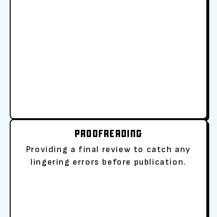
PROOFREADING
Providing a final review to catch any
lingering errors before publication.