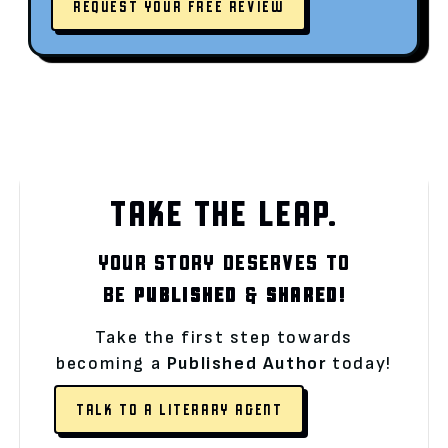
REQUEST YOUR FREE REVIEW
TAKE THE LEAP.
YOUR STORY DESERVES TO
BE
PUBLISHED
&
SHARED!
Take the first step towards
becoming a
Published Author
today!
TALK TO A LITERARY AGENT