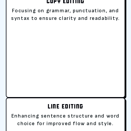
COPY EDITING
Focusing on grammar, punctuation, and
syntax to ensure clarity and readability.
LINE EDITING
Enhancing sentence structure and word
choice for improved flow and style.