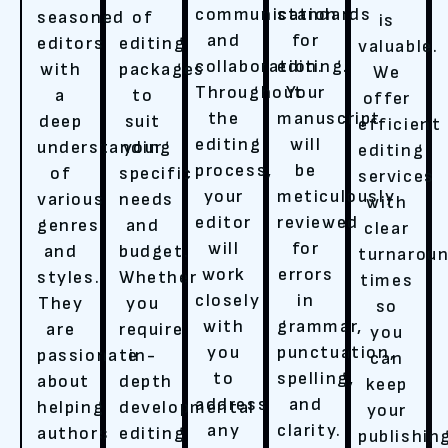
communication
standards
seasoned
of
is
and
for
editors
editing
valuable.
collaboration.
editing.
with
packages
We
Throughout
Your
a
to
offer
the
manuscript
deep
suit
efficient
editing
will
understanding
your
editing
process,
be
of
specific
services
your
meticulously
various
needs
with
editor
reviewed
genres
and
clear
will
for
and
budget.
turnarou
work
errors
styles.
Whether
times
closely
in
They
you
so
with
grammar,
are
require
you
you
punctuation,
passionate
in-
can
to
spelling,
about
depth
keep
address
and
helping
developmental
your
any
clarity.
authors
editing
publishin