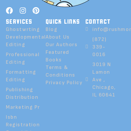
SERVICES
QUICK LINKS
CONTACT
Ghostwrting
Blog
info@rushmor
Developmental
About Us
(872)
Editing
Our Authors
339-
Featured
Professional
0016
Books
Editing
3019 N
Terms &
Formatting
Lamon
Conditions
Editing
Ave ,
Privacy Policy
Chicago,
Publishing
IL 60641
Distribution
Marketing Pr
Isbn
Registration