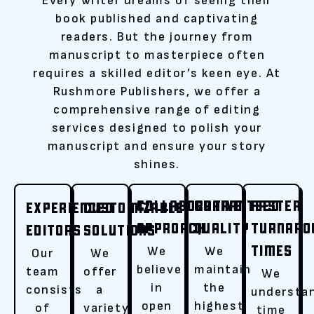
Every writer dreams of seeing their
book published and captivating
readers. But the journey from
manuscript to masterpiece often
requires a skilled editor’s keen eye. At
Rushmore Publishers, we offer a
comprehensive range of editing
services designed to polish your
manuscript and ensure your story
shines.
COLLABORATIVE
GUARANTEED
FASTER
EXPERIENCED
CUSTOMIZABLE
APPROACH
QUALITY
TURNARO
EDITORS
SOLUTIONS
TIMES
We
We
Our
We
believe
maintain
team
offer
We
in
the
consists
a
understa
open
highest
of
variety
time