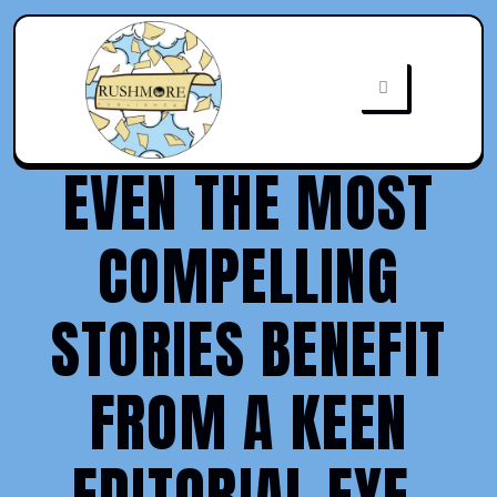
EVEN THE MOST
COMPELLING
STORIES BENEFIT
FROM A KEEN
EDITORIAL EYE.