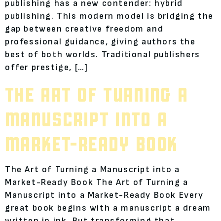
publishing has a new contender: hybrid
publishing. This modern model is bridging the
gap between creative freedom and
professional guidance, giving authors the
best of both worlds. Traditional publishers
offer prestige, […]
THE ART OF TURNING A
MANUSCRIPT INTO A
MARKET-READY BOOK
The Art of Turning a Manuscript into a
Market-Ready Book The Art of Turning a
Manuscript into a Market-Ready Book Every
great book begins with a manuscript a dream
written in ink. But transforming that