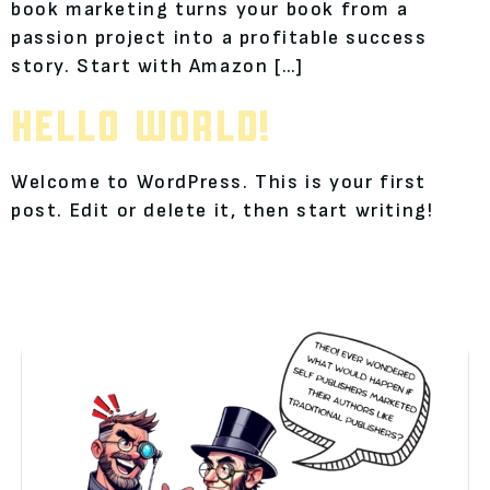
book marketing turns your book from a
passion project into a profitable success
story. Start with Amazon […]
HELLO WORLD!
Welcome to WordPress. This is your first
post. Edit or delete it, then start writing!