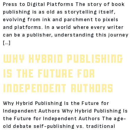
Press to Digital Platforms The story of book
publishing is as old as storytelling itself,
evolving from ink and parchment to pixels
and platforms. In a world where every writer
can be a publisher, understanding this journey
[…]
WHY HYBRID PUBLISHING
IS THE FUTURE FOR
INDEPENDENT AUTHORS
Why Hybrid Publishing Is the Future for
Independent Authors Why Hybrid Publishing Is
the Future for Independent Authors The age-
old debate self-publishing vs. traditional