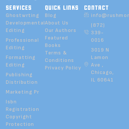
SERVICES
QUICK LINKS
CONTACT
Ghostwrting
Blog
info@rushmor
Developmental
About Us
(872)
Editing
Our Authors
339-
Featured
Professional
0016
Books
Editing
3019 N
Terms &
Formatting
Lamon
Conditions
Editing
Ave ,
Privacy Policy
Chicago,
Publishing
IL 60641
Distribution
Marketing Pr
Isbn
Registration
Copyright
Protection