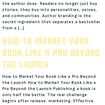
the author does. Readers no longer just buy
stories; they buy into personalities, voices,
and communities. Author branding is the
secret ingredient that separates a bestseller
from a […]
HOW TO MARKET YOUR
BOOK LIKE A PRO BEYOND
THE LAUNCH
How to Market Your Book Like a Pro Beyond
the Launch How to Market Your Book Like a
Pro Beyond the Launch Publishing a book is
only half the battle. The real challenge
begins after release: marketing. Effective