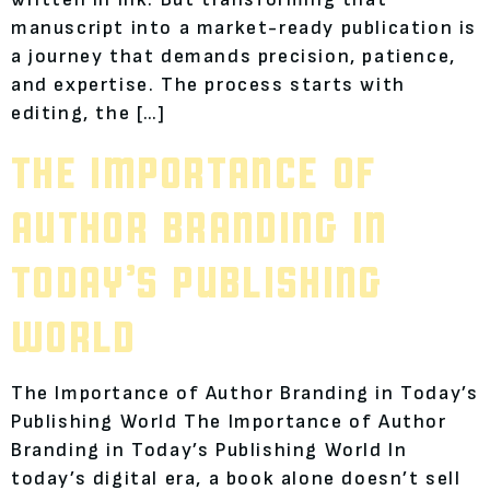
manuscript into a market-ready publication is
a journey that demands precision, patience,
and expertise. The process starts with
editing, the […]
THE IMPORTANCE OF
AUTHOR BRANDING IN
TODAY’S PUBLISHING
WORLD
The Importance of Author Branding in Today’s
Publishing World The Importance of Author
Branding in Today’s Publishing World In
today’s digital era, a book alone doesn’t sell