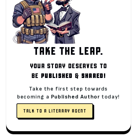
TAKE THE LEAP.
YOUR STORY DESERVES TO
BE
PUBLISHED
&
SHARED!
Take the first step towards
becoming a
Published Author
today!
TALK TO A LITERARY AGENT