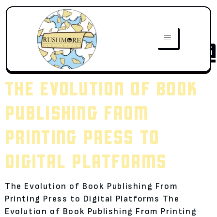
AUTHOR:
JAWWADALI032@
THE EVOLUTION OF BOOK
PUBLISHING FROM
PRINTING PRESS TO
DIGITAL PLATFORMS
The Evolution of Book Publishing From
Printing Press to Digital Platforms The
Evolution of Book Publishing From Printing