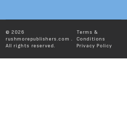
© 2026
Terms &
rushmorepublishers.com .
Conditions
All rights reserved.
Privacy Policy